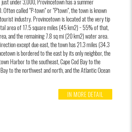
f just under 3,000, Provincetown has a summer
. Often called "P-town" or "P'town", the town is known
, tourist industry. Provincetown is located at the very tip
tal area of 17.5 square miles (45 km2) − 55% of that,
area, and the remaining 7.8 sq mi (20 km2) water area.
irection except due east, the town has 21.3 miles (34.3
ncetown is bordered to the east by its only neighbor, the
town Harbor to the southeast, Cape Cod Bay to the
Bay to the northwest and north, and the Atlantic Ocean
IN MORE DETAIL