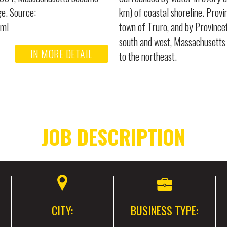
ge. Source:
km) of coastal shoreline. Provi
tml
town of Truro, and by Province
south and west, Massachusetts 
IN MORE DETAIL
to the northeast.
JOB DESCRIPTION
CITY:
BUSINESS TYPE: