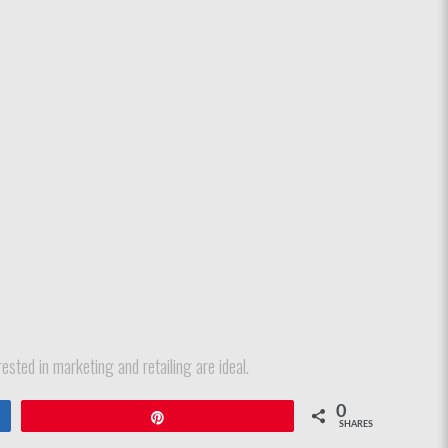
ested in marketing and retailing are ideal.
0
Pin
SHARES