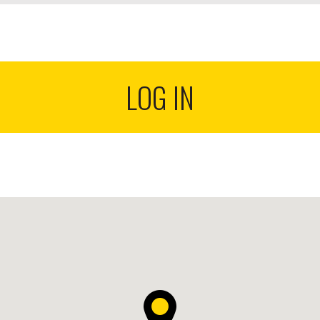
LOG IN