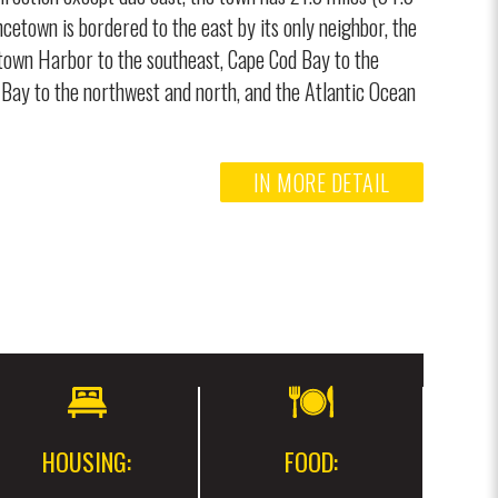
ncetown is bordered to the east by its only neighbor, the
town Harbor to the southeast, Cape Cod Bay to the
Bay to the northwest and north, and the Atlantic Ocean
IN MORE DETAIL
HOUSING:
FOOD: