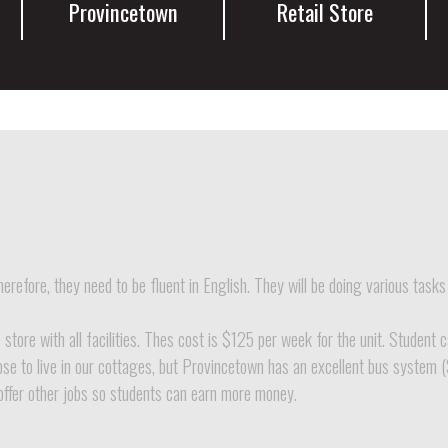
Provincetown
Retail Store
erefore, they need to be fluent in English. They will be doing various tasks
tore with all facilities. Thes cost is $125 per week for the unit. Student 
ose to live in our cottages, but Provincetown has an excellent bus system (
offer other jobs so students can earn more money.