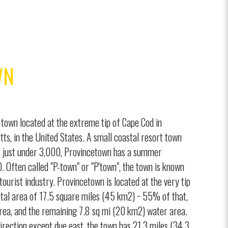
WN
town located at the extreme tip of Cape Cod in
ts, in the United States. A small coastal resort town
f just under 3,000, Provincetown has a summer
. Often called "P-town" or "P'town", the town is known
, tourist industry. Provincetown is located at the very tip
tal area of 17.5 square miles (45 km2) − 55% of that,
area, and the remaining 7.8 sq mi (20 km2) water area.
irection except due east, the town has 21.3 miles (34.3