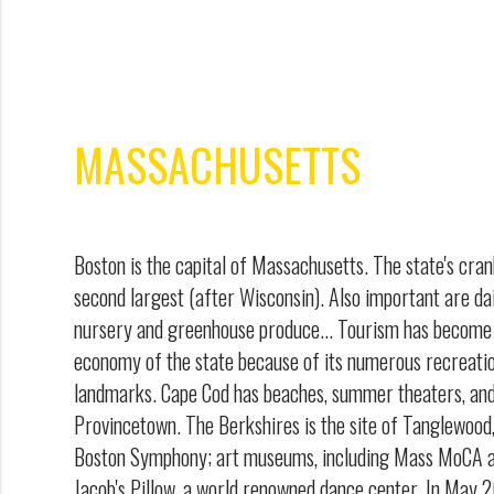
MASSACHUSETTS
Boston is the capital of Massachusetts. The state's cran
second largest (after Wisconsin). Also important are da
nursery and greenhouse produce... Tourism has become 
economy of the state because of its numerous recreatio
landmarks. Cape Cod has beaches, summer theaters, and 
Provincetown. The Berkshires is the site of Tanglewoo
Boston Symphony; art museums, including Mass MoCA and
Jacob's Pillow, a world renowned dance center. In Ma