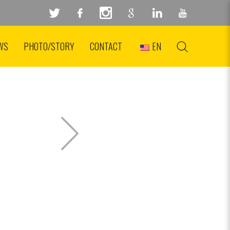
WS
PHOTO/STORY
CONTACT
EN