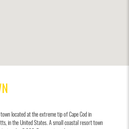
WN
town located at the extreme tip of Cape Cod in
ts, in the United States. A small coastal resort town