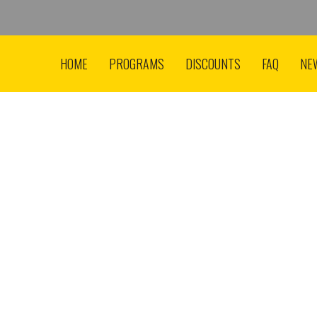
HOME
PROGRAMS
DISCOUNTS
FAQ
NE