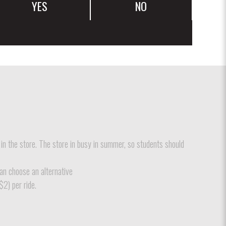
YES
NO
 in the store. The store in busy in summer, so students should
can choose an alternative
$2) per ride.