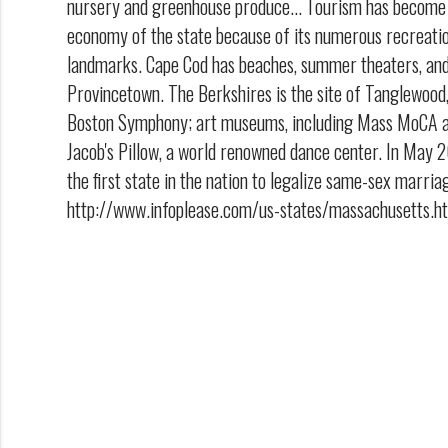
nursery and greenhouse produce... Tourism has become 
economy of the state because of its numerous recreatio
landmarks. Cape Cod has beaches, summer theaters, and 
Provincetown. The Berkshires is the site of Tanglewoo
Boston Symphony; art museums, including Mass MoCA and
Jacob's Pillow, a world renowned dance center. In Ma
the first state in the nation to legalize same-sex marria
http://www.infoplease.com/us-states/massachusetts.h