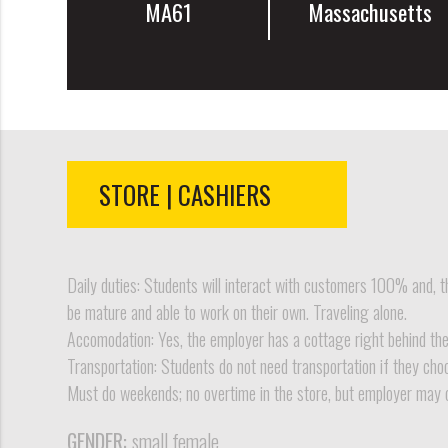
MA61
Massachusetts
STORE | CASHIERS
Daily duties: Students will interact with customers 100% and, th
be mature and able to work on their own. Traveling alone.
Accomodation: Yes, the employer has a cottage right behind the s
Transportation: Students do not need transportation if they cho
Must do weekends; no overtime in the store, but employer may 
GENDER:
small female