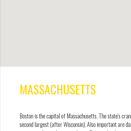
MASSACHUSETTS
Boston is the capital of Massachusetts. The state's cran
second largest (after Wisconsin). Also important are da