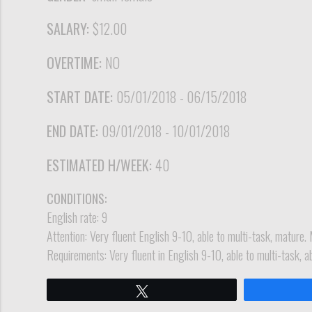
SALARY:
$12.00
OVERTIME:
NO
START DATE:
05/01/2018 - 06/15/2018
END DATE:
09/01/2018 - 10/01/2018
ESTIMATED H/WEEK:
40
CONDITIONS:
English rate: 9
Attention: Very fluent English 9-10, able to multi-task, mature. 
Requirements: Very fluent in English 9-10, able to multi-task, a
Tweet