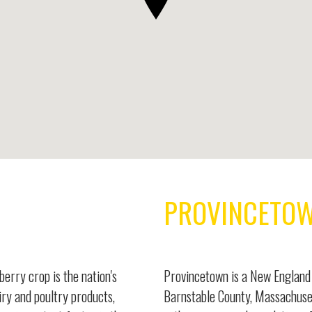
PROVINCETO
berry crop is the nation's
Provincetown is a New England 
iry and poultry products,
Barnstable County, Massachuset