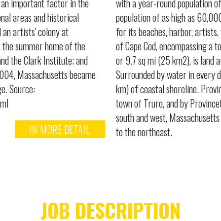
an important factor in the
with a year-round population o
nal areas and historical
population of as high as 60,000
an artists' colony at
for its beaches, harbor, artists
d, the summer home of the
of Cape Cod, encompassing a to
 the Clark Institute; and
or 9.7 sq mi (25 km2), is land 
y 2004, Massachusetts became
Surrounded by water in every d
ge. Source:
km) of coastal shoreline. Provi
tml
town of Truro, and by Province
south and west, Massachusetts 
IN MORE DETAIL
to the northeast.
JOB DESCRIPTION