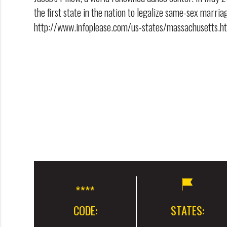
the first state in the nation to legalize same-sex marria
http://www.infoplease.com/us-states/massachusetts.h
CODE:
STATES: