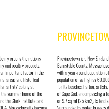
PROVINCETO
berry crop is the nation's
Provincetown is a New England 
iry and poultry products,
Barnstable County, Massachuset
an important factor in the
with a year-round population o
nal areas and historical
population of as high as 60,000
an artists' colony at
for its beaches, harbor, artists
d, the summer home of the
of Cape Cod, encompassing a to
 the Clark Institute; and
or 9.7 sq mi (25 km2), is land 
y 2004, Massachusetts became
Surrounded by water in every d