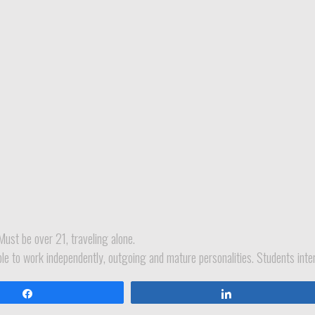
Must be over 21, traveling alone.
ble to work independently, outgoing and mature personalities. Students inter
Share
Share