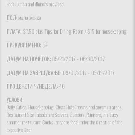
Food: Lunch and dinners provided
ПОЛ:
мала женка
ПЛАТА:
$7.50 plus Tips for Dining Room / $15 for housekeeping
ПРЕКУВРЕМЕНО:
БР
ДАТУМ НА ПОЧЕТОК:
05/21/2017 - 06/30/2017
ДАТУМ НА ЗАВРШУВАЊЕ:
09/01/2017 - 09/15/2017
ПРОЦЕНЕТИ Ч/НЕДЕЛА:
40
УСЛОВИ:
Daily duties: Housekeeping- Clean Hotel rooms and common areas.
Restaurant Staff needs are Servers, Bussers, Runners, in a busy
summer restaurant. Cooks- prepare food under the direction of the
Executive Chef