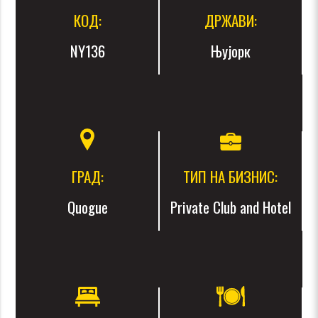
КОД:
ДРЖАВИ:
NY136
Њујорк
ГРАД:
ТИП НА БИЗНИС:
Quogue
Private Club and Hotel