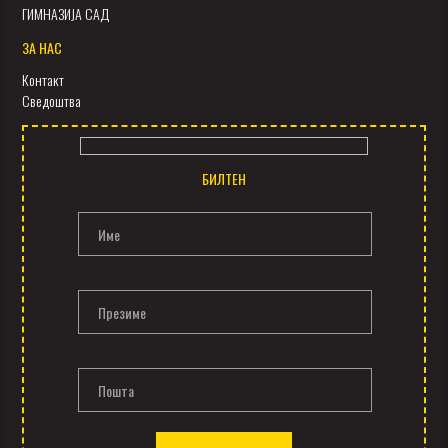
ГИМНАЗИЈА САД
ЗА НАС
Контакт
Сведоштва
БИЛТЕН
Име
Презиме
Пошта