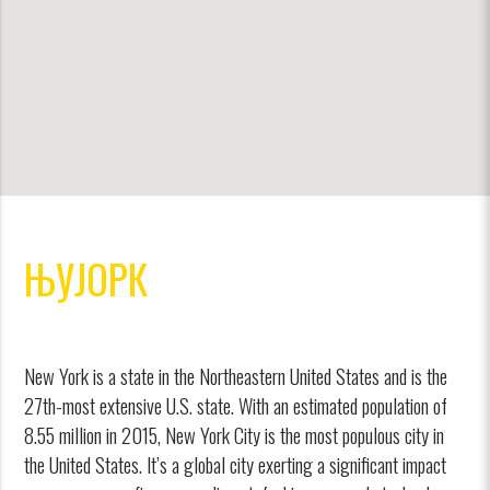
ЊУЈОРК
New York is a state in the Northeastern United States and is the
27th-most extensive U.S. state. With an estimated population of
8.55 million in 2015, New York City is the most populous city in
the United States. It’s a global city exerting a significant impact