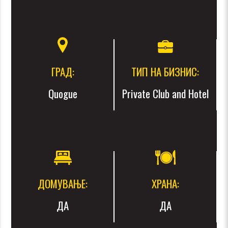
ГРАД:
ТИП НА БИЗНИС:
Quogue
Private Club and Hotel
ДОМУВАЊЕ:
ХРАНА:
ДА
ДА