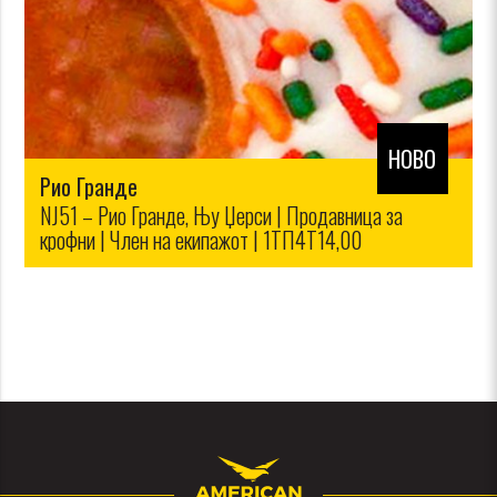
НОВО
Рио Гранде
NJ51 – Рио Гранде, Њу Џерси | Продавница за
крофни | Член на екипажот | 1ТП4Т14,00