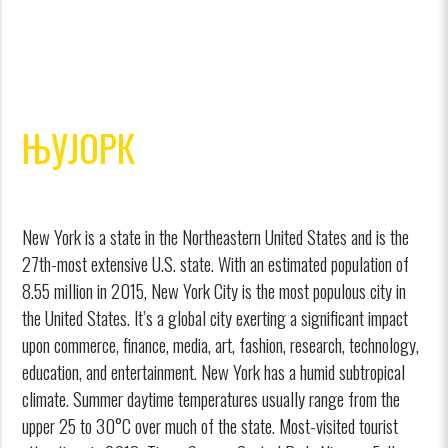
ЊУЈОРК
New York is a state in the Northeastern United States and is the
27th-most extensive U.S. state. With an estimated population of
8.55 million in 2015, New York City is the most populous city in
the United States. It’s a global city exerting a significant impact
upon commerce, finance, media, art, fashion, research, technology,
education, and entertainment. New York has a humid subtropical
climate. Summer daytime temperatures usually range from the
upper 25 to 30°C over much of the state. Most-visited tourist