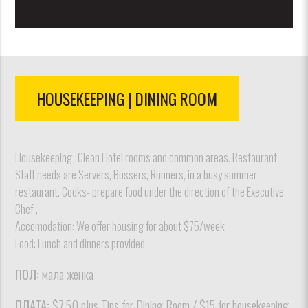
HOUSEKEEPING | DINING ROOM
Housekeeping- Clean Hotel rooms and common areas. Restaurant
Staff needs are Servers, Bussers, Runners, in a busy summer
restaurant. Cooks- prepare food under the direction of the Executive
Chef ,
Accomodation: We offer housing for about $75/week
Food: Lunch and dinners provided
ПОЛ:
мала женка
ПЛАТА:
$7.50 plus Tips for Dining Room / $15 for housekeeping