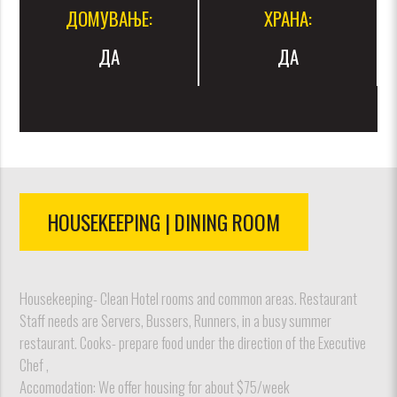
ДОМУВАЊЕ:
ХРАНА:
ДА
ДА
HOUSEKEEPING | DINING ROOM
Housekeeping- Clean Hotel rooms and common areas. Restaurant
Staff needs are Servers, Bussers, Runners, in a busy summer
restaurant. Cooks- prepare food under the direction of the Executive
Chef ,
Accomodation: We offer housing for about $75/week