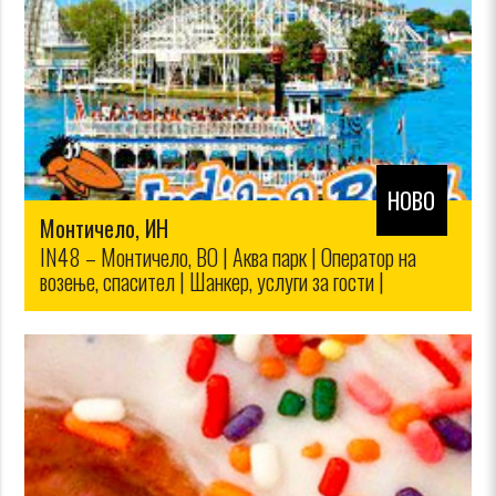
НОВО
Монтичело, ИН
IN48 – Монтичело, ВО | Аква парк | Оператор на
возење, спасител | Шанкер, услуги за гости |
Домаќинство | Продажба на билети,
мало|$12.00/$10.00