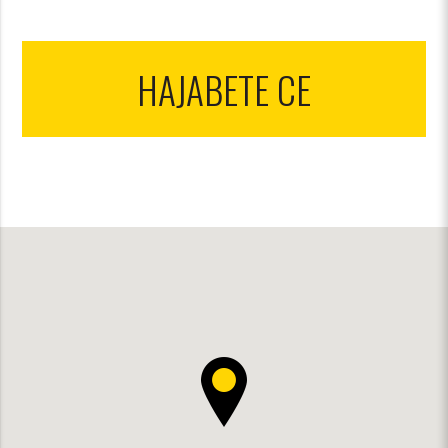
НАЈАВЕТЕ СЕ