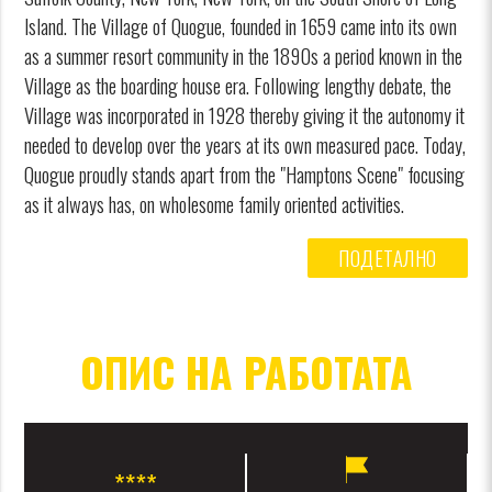
Island. The Village of Quogue, founded in 1659 came into its own
as a summer resort community in the 1890s a period known in the
Village as the boarding house era. Following lengthy debate, the
Village was incorporated in 1928 thereby giving it the autonomy it
needed to develop over the years at its own measured pace. Today,
Quogue proudly stands apart from the "Hamptons Scene" focusing
as it always has, on wholesome family oriented activities.
ПОДЕТАЛНО
ОПИС НА РАБОТАТА