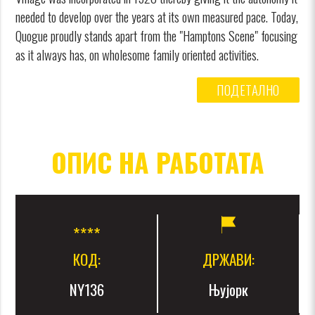
needed to develop over the years at its own measured pace. Today,
Quogue proudly stands apart from the "Hamptons Scene" focusing
as it always has, on wholesome family oriented activities.
ПОДЕТАЛНО
ОПИС НА РАБОТАТА
КОД:
ДРЖАВИ:
NY136
Њујорк