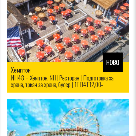
НОВО
Хемптон
NH48 – Хемптон, NH| Ресторан | Подготовка за
храна, тркач за храна, бусер | 1ТП4Т12,00-
1ТП4Т14,00