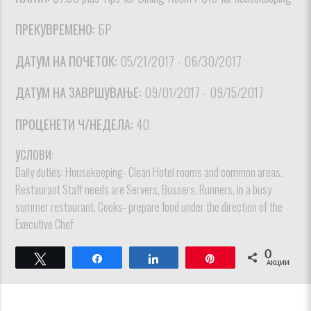
ПРЕКУВРЕМЕНО:
БР
ДАТУМ НА ПОЧЕТОК:
05/21/2017 - 06/30/2017
ДАТУМ НА ЗАВРШУВАЊЕ:
09/01/2017 - 09/15/2017
ПРОЦЕНЕТИ Ч/НЕДЕЛА:
40
УСЛОВИ:
Daily duties: Housekeeping- Clean Hotel rooms and common areas.
Restaurant Staff needs are Servers, Bussers, Runners, in a busy
summer restaurant. Cooks- prepare food under the direction of the
Executive Chef
0
Твитнете
Споделете
Споделете
Пин
АКЦИИ