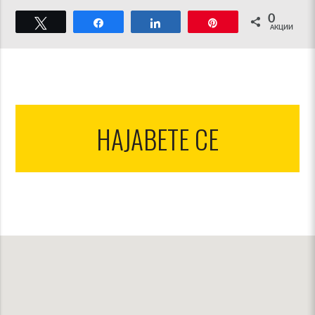
0
Твитнете
Споделете
Споделете
Пин
АКЦИИ
НАЈАВЕТЕ СЕ