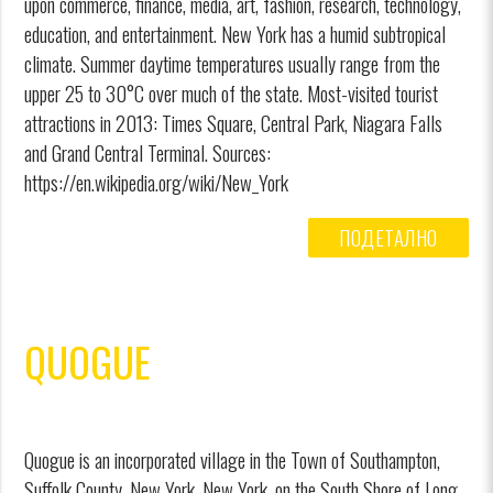
upon commerce, finance, media, art, fashion, research, technology,
education, and entertainment. New York has a humid subtropical
climate. Summer daytime temperatures usually range from the
upper 25 to 30°C over much of the state. Most-visited tourist
attractions in 2013: Times Square, Central Park, Niagara Falls
and Grand Central Terminal. Sources:
https://en.wikipedia.org/wiki/New_York
ПОДЕТАЛНО
QUOGUE
Quogue is an incorporated village in the Town of Southampton,
Suffolk County, New York, New York, on the South Shore of Long