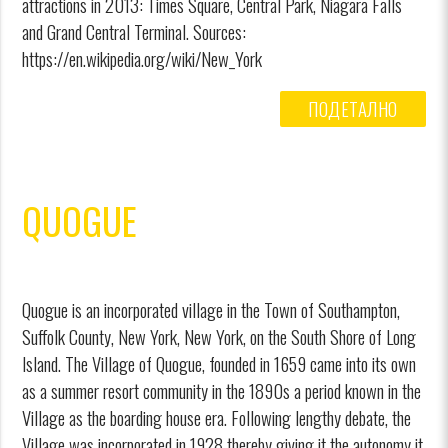
attractions in 2013: Times Square, Central Park, Niagara Falls
and Grand Central Terminal. Sources:
https://en.wikipedia.org/wiki/New_York
ПОДЕТАЛНО
QUOGUE
Quogue is an incorporated village in the Town of Southampton,
Suffolk County, New York, New York, on the South Shore of Long
Island. The Village of Quogue, founded in 1659 came into its own
as a summer resort community in the 1890s a period known in the
Village as the boarding house era. Following lengthy debate, the
Village was incorporated in 1928 thereby giving it the autonomy it