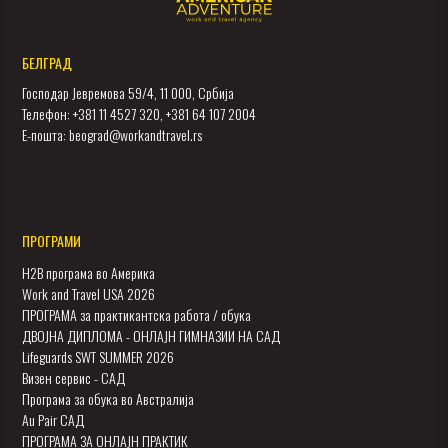
БЕЛГРАД
Господар Јевремова 59/4, 11 000, Србија
Телефон: +381 11 4527 320, +381 64 107 2004
Е-пошта: beograd@workandtravel.rs
ПРОГРАМИ
H2B програма во Америка
Work and Travel USA 2026
ПРОГРАМА за практикантска работа / обука
ДВОЈНА ДИПЛОМА - ОНЛАЈН ГИМНАЗИИ НА САД
Lifeguards SWT SUMMER 2026
Визен сервис - САД
Програма за обука во Австралија
Au Pair САД
ПРОГРАМА ЗА ОНЛАЈН ПРАКТИК