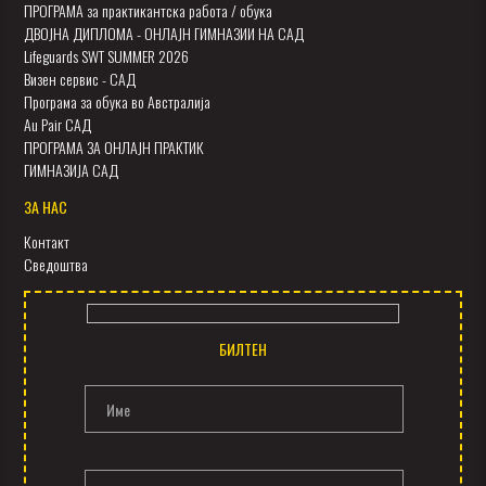
ПРОГРАМА за практикантска работа / обука
ДВОЈНА ДИПЛОМА - ОНЛАЈН ГИМНАЗИИ НА САД
Lifeguards SWT SUMMER 2026
Визен сервис - САД
Програма за обука во Австралија
Au Pair САД
ПРОГРАМА ЗА ОНЛАЈН ПРАКТИК
ГИМНАЗИЈА САД
ЗА НАС
Контакт
Сведоштва
БИЛТЕН
Име