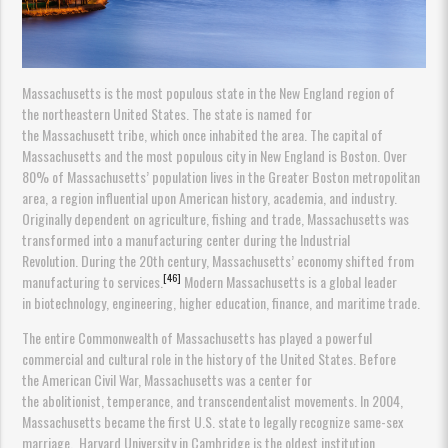
Massachusetts is the most populous state in the New England region of
the northeastern United States. The state is named for
the Massachusett tribe, which once inhabited the area. The capital of
Massachusetts and the most populous city in New England is Boston. Over
80% of Massachusetts’ population lives in the Greater Boston metropolitan
area, a region influential upon American history, academia, and industry.
Originally dependent on agriculture, fishing and trade, Massachusetts was
transformed into a manufacturing center during the Industrial
Revolution. During the 20th century, Massachusetts’ economy shifted from
[46]
manufacturing to services.
Modern Massachusetts is a global leader
in biotechnology, engineering, higher education, finance, and maritime trade.
The entire Commonwealth of Massachusetts has played a powerful
commercial and cultural role in the history of the United States. Before
the American Civil War, Massachusetts was a center for
the abolitionist, temperance, and transcendentalist movements. In 2004,
Massachusetts became the first U.S. state to legally recognize same-sex
marriage. Harvard University in Cambridge is the oldest institution