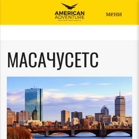
мени
МАСАЧУСЕТС