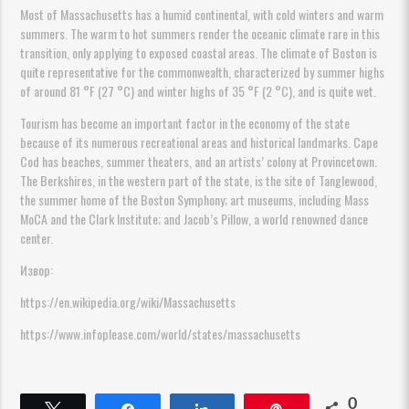
Most of Massachusetts has a humid continental, with cold winters and warm
summers. The warm to hot summers render the oceanic climate rare in this
transition, only applying to exposed coastal areas. The climate of Boston is
quite representative for the commonwealth, characterized by summer highs
of around 81 °F (27 °C) and winter highs of 35 °F (2 °C), and is quite wet.
Tourism has become an important factor in the economy of the state
because of its numerous recreational areas and historical landmarks. Cape
Cod has beaches, summer theaters, and an artists’ colony at Provincetown.
The Berkshires, in the western part of the state, is the site of Tanglewood,
the summer home of the Boston Symphony; art museums, including Mass
MoCA and the Clark Institute; and Jacob’s Pillow, a world renowned dance
center.
Извор:
https://en.wikipedia.org/wiki/Massachusetts
https://www.infoplease.com/world/states/massachusetts
0
Твитнете
Споделете
Споделете
Пин