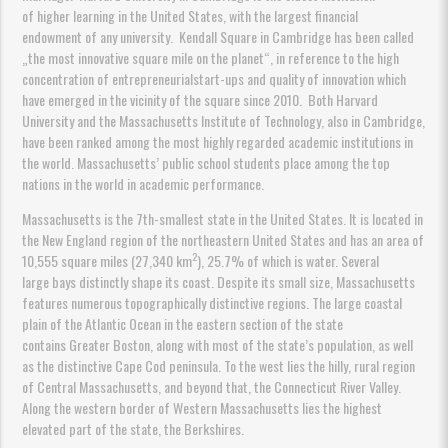
of higher learning in the United States, with the largest financial
endowment of any university. Kendall Square in Cambridge has been called
„the most innovative square mile on the planet“, in reference to the high
concentration of entrepreneurialstart-ups and quality of innovation which
have emerged in the vicinity of the square since 2010. Both Harvard
University and the Massachusetts Institute of Technology, also in Cambridge,
have been ranked among the most highly regarded academic institutions in
the world. Massachusetts’ public school students place among the top
nations in the world in academic performance.
Massachusetts is the 7th-smallest state in the United States. It is located in
the New England region of the northeastern United States and has an area of
2
10,555 square miles (27,340 km
), 25.7% of which is water. Several
large bays distinctly shape its coast. Despite its small size, Massachusetts
features numerous topographically distinctive regions. The large coastal
plain of the Atlantic Ocean in the eastern section of the state
contains Greater Boston, along with most of the state’s population, as well
as the distinctive Cape Cod peninsula. To the west lies the hilly, rural region
of Central Massachusetts, and beyond that, the Connecticut River Valley.
Along the western border of Western Massachusetts lies the highest
elevated part of the state, the Berkshires.