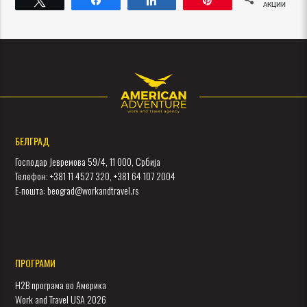
АКЦИИ
БЕЛГРАД
Господар Јевремова 59/4, 11 000, Србија
Телефон: +381 11 4527 320, +381 64 107 2004
Е-пошта: beograd@workandtravel.rs
ПРОГРАМИ
H2B програма во Америка
Work and Travel USA 2026