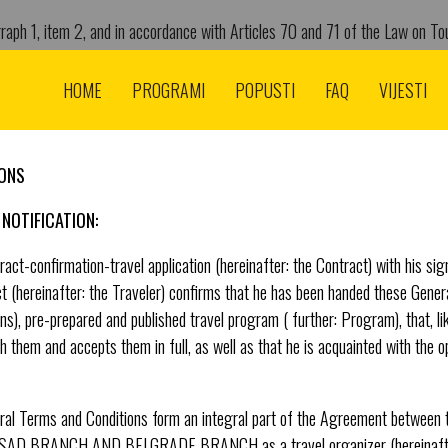
raph 1, item 2, and in accordance with Articles 70 and 71 of the Law on Tou
tor of TA „American Adventure“ d.o.o. from Belgrade st. Gospodar Jevremo
.2020. yr. determines the following:
HOME
PROGRAMI
POPUSTI
FAQ
VIJESTI
IONS
NOTIFICATION:
act-confirmation-travel application (hereinafter: the Contract) with his sign
 (hereinafter: the Traveler) confirms that he has been handed these Genera
ons), pre-prepared and published travel program ( further: Program), that, l
h them and accepts them in full, as well as that he is acquainted with the opt
eral Terms and Conditions form an integral part of the Agreement betwee
 BRANCH AND BELGRADE BRANCH as a travel organizer (hereinafter: 