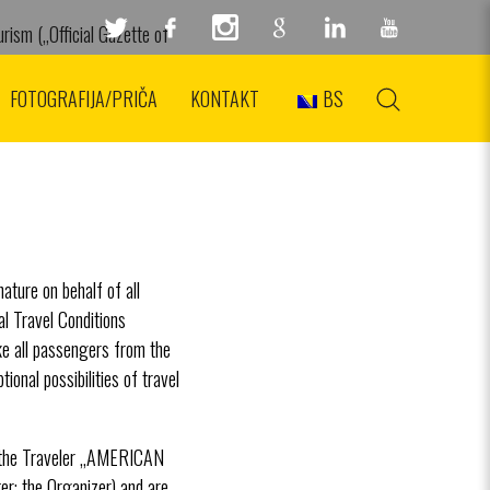
rism („Official Gazette of
va 59/4, PIB: 105311717,
FOTOGRAFIJA/PRIČA
KONTAKT
BS
ature on behalf of all
l Travel Conditions
ike all passengers from the
ional possibilities of travel
n the Traveler „AMERICAN
the Organizer) and are