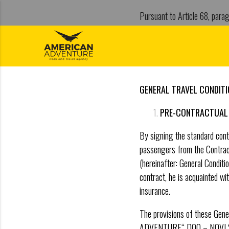
Pursuant to Article 68, parag
RS“ No. 17/2019), the direc
Mat.br. 20356090 days 01.01
GENERAL TRAVEL CONDIT
PRE-CONTRACTUAL 
By signing the standard contr
passengers from the Contract
(hereinafter: General Conditi
contract, he is acquainted wit
insurance.
The provisions of these Gen
ADVENTURE“ DOO – NOVI SAD