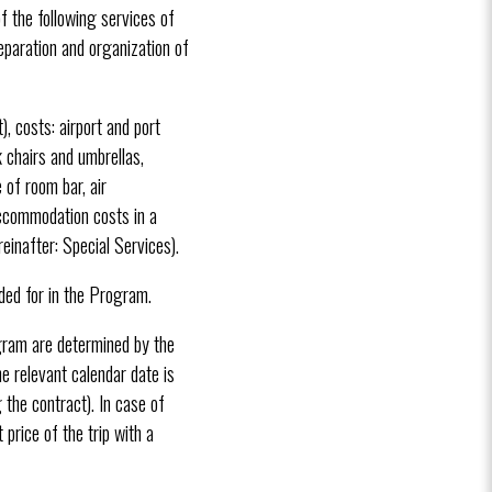
f the following services of
reparation and organization of
, costs: airport and port
k chairs and umbrellas,
 of room bar, air
 accommodation costs in a
reinafter: Special Services).
ided for in the Program.
ogram are determined by the
he relevant calendar date is
 the contract). In case of
price of the trip with a