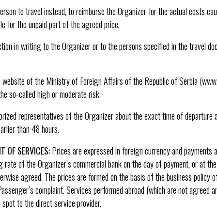
erson to travel instead, to reimburse the Organizer for the actual costs c
ble for the unpaid part of the agreed price,
ction in writing to the Organizer or to the persons specified in the travel d
 website of the Ministry of Foreign Affairs of the Republic of Serbia (www
he so-called high or moderate risk;
rized representatives of the Organizer about the exact time of departure a
arlier than 48 hours.
T OF SERVICES:
Prices are expressed in foreign currency and payments ar
ng rate of the Organizer’s commercial bank on the day of payment, or at the 
rwise agreed. The prices are formed on the basis of the business policy o
Passenger’s complaint. Services performed abroad (which are not agreed a
spot to the direct service provider.