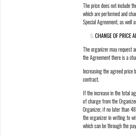
The price does not include th
which are performed and charg
Special Agreement, as well as 
CHANGE OF PRICE A
The organizer may request an 
the Agreement there is a cha
Increasing the agreed price b
contract.
If the increase in the total 
of charge from the Organizer’
Organizer, if no later than 48
the organizer in writing to wi
which can be through the pa