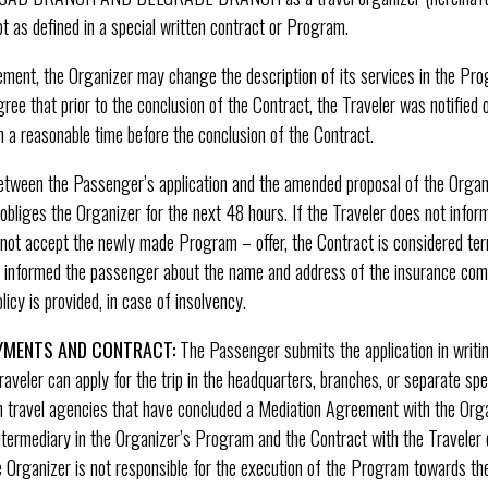
pt as defined in a special written contract or Program.
ement, the Organizer may change the description of its services in the Pr
ree that prior to the conclusion of the Contract, the Traveler was notified o
 a reasonable time before the conclusion of the Contract.
 between the Passenger’s application and the amended proposal of the Orga
bliges the Organizer for the next 48 hours. If the Traveler does not infor
s not accept the newly made Program – offer, the Contract is considered te
er informed the passenger about the name and address of the insurance co
icy is provided, in case of insolvency.
AYMENTS AND CONTRACT:
The Passenger submits the application in writi
raveler can apply for the trip in the headquarters, branches, or separate sp
in travel agencies that have concluded a Mediation Agreement with the Orga
termediary in the Organizer’s Program and the Contract with the Traveler d
e Organizer is not responsible for the execution of the Program towards the T