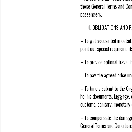
these General Terms and Condi
passengers.
OBLIGATIONS AND R
– To get acquainted in detai
point out special requirement
– To provide optional travel 
– To pay the agreed price un
– To timely submit to the Or
he, his documents, luggage, e
customs, sanitary, monetary a
– To compensate the damage ca
General Terms and Conditions