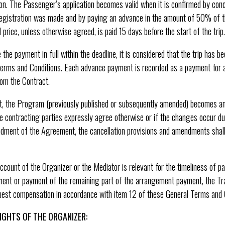
ion. The Passenger’s application becomes valid when it is confirmed by conc
egistration was made and by paying an advance in the amount of 50% of t
price, unless otherwise agreed, is paid 15 days before the start of the trip.
the payment in full within the deadline, it is considered that the trip has 
Terms and Conditions. Each advance payment is recorded as a payment for a
rom the Contract.
 the Program (previously published or subsequently amended) becomes an i
 contracting parties expressly agree otherwise or if the changes occur due
ndment of the Agreement, the cancellation provisions and amendments shall
count of the Organizer or the Mediator is relevant for the timeliness of pa
ment or payment of the remaining part of the arrangement payment, the T
est compensation in accordance with item 12 of these General Terms and C
IGHTS OF THE ORGANIZER: