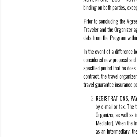
binding on both parties, exce
Prior to concluding the Agre
Traveler and the Organizer ag
data from the Program within
In the event of a difference
considered new proposal and o
specified period that he doe
contract, the travel organiz
travel guarantee insurance pol
REGISTRATIONS, P
by e-mail or fax. The t
Organizer, as well as 
Mediator). When the In
as an Intermediary, th