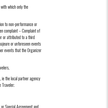
 with which only the
tion to non-performance or
ten complaint – Complaint of
 or attributed to a third
majeure or unforeseen events
her events that the Organizer
velers,
, ie the local partner agency
 Traveler;
ct or Special Agreement and