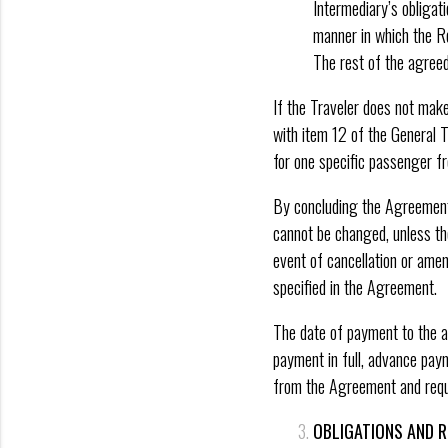
Intermediary’s obligat
manner in which the R
The rest of the agreed 
If the Traveler does not make 
with item 12 of the General 
for one specific passenger f
By concluding the Agreement,
cannot be changed, unless the
event of cancellation or ame
specified in the Agreement.
The date of payment to the ac
payment in full, advance pay
from the Agreement and requ
OBLIGATIONS AND R