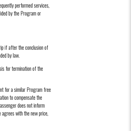
sequently performed services,
ovided by the Program or
p if after the conclusion of
ded by law.
is for termination of the
ent for a similar Program free
gation to compensate the
e passenger does not inform
he agrees with the new price,