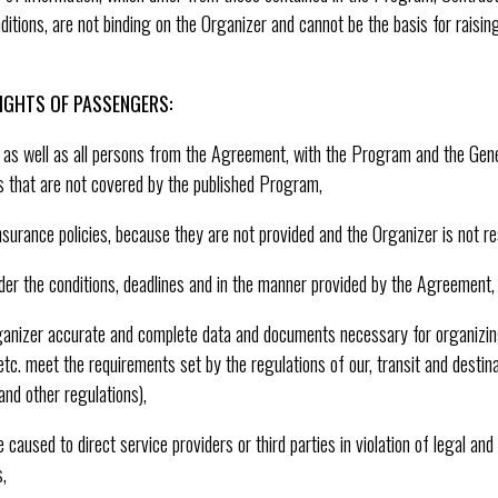
tions, are not binding on the Organizer and cannot be the basis for raisin
IGHTS OF PASSENGERS:
l, as well as all persons from the Agreement, with the Program and the Gen
s that are not covered by the published Program,
insurance policies, because they are not provided and the Organizer is not re
der the conditions, deadlines and in the manner provided by the Agreement,
ganizer accurate and complete data and documents necessary for organizing
tc. meet the requirements set by the regulations of our, transit and destina
nd other regulations),
used to direct service providers or third parties in violation of legal and
,