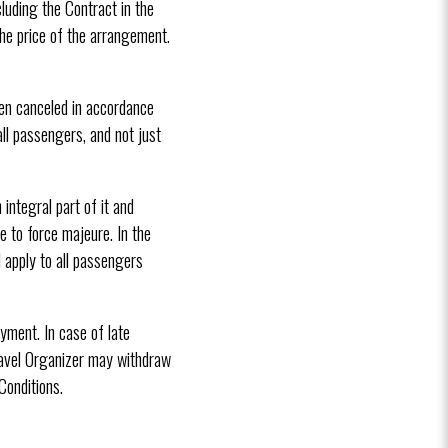
luding the Contract in the
he price of the arrangement.
been canceled in accordance
ll passengers, and not just
ntegral part of it and
 to force majeure. In the
 apply to all passengers
yment. In case of late
ravel Organizer may withdraw
onditions.