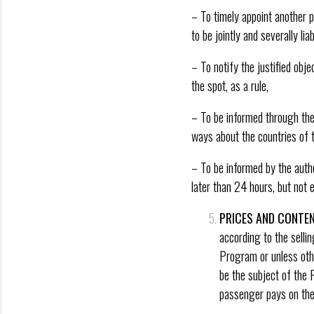
– To timely appoint another p
to be jointly and severally lia
– To notify the justified obje
the spot, as a rule,
– To be informed through the
ways about the countries of t
– To be informed by the autho
later than 24 hours, but not e
PRICES AND CONTEN
according to the selli
Program or unless othe
be the subject of the 
passenger pays on the 