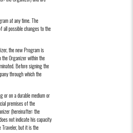
ogram at any time. The
f all possible changes to the
nizer, the new Program is
m the Organizer within the
rminated. Before signing the
mpany through which the
ng or on a durable medium or
ecial premises of the
nizer (hereinafter: the
oes not indicate his capacity
raveler, but it is the