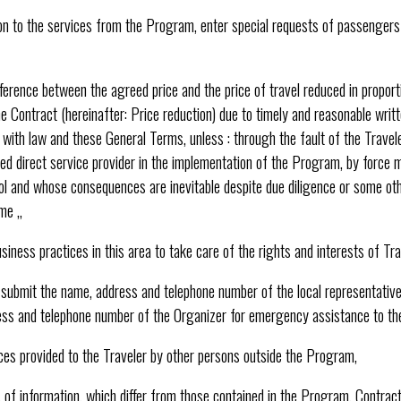
ion to the services from the Program, enter special requests of passengers
fference between the agreed price and the price of travel reduced in propor
 Contract (hereinafter: Price reduction) due to timely and reasonable writ
ith law and these General Terms, unless : through the fault of the Traveler
ed direct service provider in the implementation of the Program, by force 
ol and whose consequences are inevitable despite due diligence or some ot
me ,,
iness practices in this area to take care of the rights and interests of Tra
, submit the name, address and telephone number of the local representative
ress and telephone number of the Organizer for emergency assistance to the
ices provided to the Traveler by other persons outside the Program,
s of information, which differ from those contained in the Program, Contra