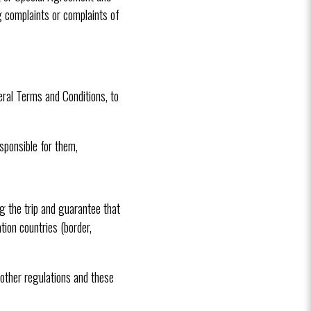
g complaints or complaints of
eral Terms and Conditions, to
sponsible for them,
 the trip and guarantee that
tion countries (border,
 other regulations and these