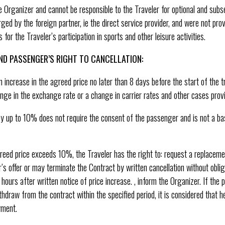
e Organizer and cannot be responsible to the Traveler for optional and sub
ed by the foreign partner, ie the direct service provider, and were not pr
for the Traveler’s participation in sports and other leisure activities.
ND PASSENGER’S RIGHT TO CANCELLATION:
increase in the agreed price no later than 8 days before the start of the tri
nge in the exchange rate or a change in carrier rates and other cases provi
y up to 10% does not require the consent of the passenger and is not a bas
agreed price exceeds 10%, the Traveler has the right to: request a replacem
s offer or may terminate the Contract by written cancellation without obli
 hours after written notice of price increase. , inform the Organizer. If th
thdraw from the contract within the specified period, it is considered that 
yment.