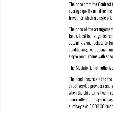
The price from the Contract i
average quality usual for the
travel, for which a single pri
The price of the arrangement 
taxes, local tourist guide, re
obtaining visas, tickets to f
conditioning, recreational , m
single room, rooms with special
The Mediator is not authorize
The conditions related to the
direct service providers and s
when the child turns two in re
incorrectly stated age of pas
surcharge of 3,000.00 dinars