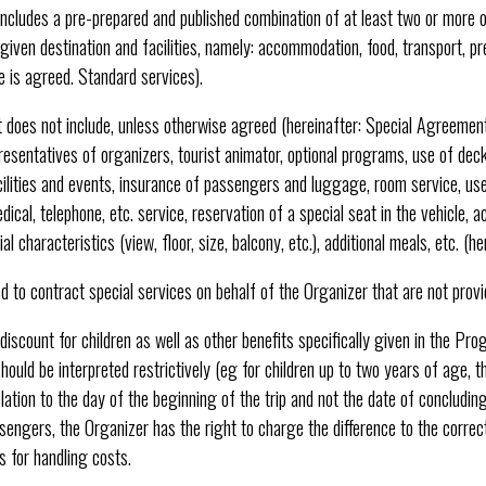
ncludes a pre-prepared and published combination of at least two or more o
 given destination and facilities, namely: accommodation, food, transport, p
ce is agreed. Standard services).
does not include, unless otherwise agreed (hereinafter: Special Agreement)
presentatives of organizers, tourist animator, optional programs, use of dec
acilities and events, insurance of passengers and luggage, room service, use
edical, telephone, etc. service, reservation of a special seat in the vehicle,
 characteristics (view, floor, size, balcony, etc.), additional meals, etc. (he
d to contract special services on behalf of the Organizer that are not prov
 discount for children as well as other benefits specifically given in the Pr
hould be interpreted restrictively (eg for children up to two years of age, t
lation to the day of the beginning of the trip and not the date of concluding
sengers, the Organizer has the right to charge the difference to the correct 
 for handling costs.