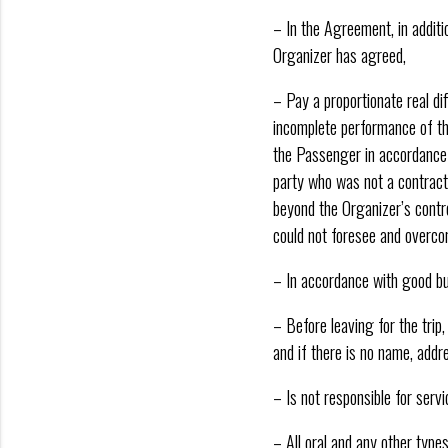
– In the Agreement, in addit
Organizer has agreed,
– Pay a proportionate real di
incomplete performance of the
the Passenger in accordance w
party who was not a contract
beyond the Organizer’s contr
could not foresee and overco
– In accordance with good bus
– Before leaving for the trip
and if there is no name, add
– Is not responsible for serv
– All oral and any other type