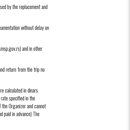
aused by the replacement and
ocumentation without delay on
.msp.gov.rs) and in other
nd return from the trip no
e calculated in dinars
rate specified in the
f the Organizer and cannot
nd paid in advance) The