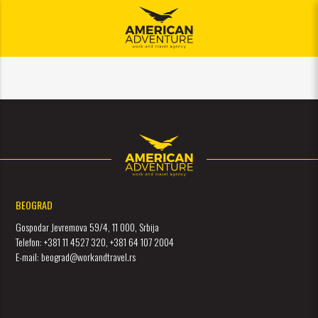
meni
BEOGRAD
Gospodar Jevremova 59/4, 11 000, Srbija
Telefon: +381 11 4527 320, +381 64 107 2004
E-mail: beograd@workandtravel.rs