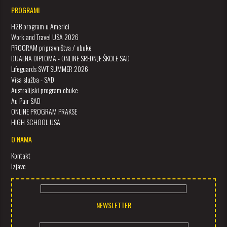
PROGRAMI
H2B program u Americi
Work and Travel USA 2026
PROGRAM pripravništva / obuke
DUALNA DIPLOMA - ONLINE SREDNJE ŠKOLE SAD
Lifeguards SWT SUMMER 2026
Visa služba - SAD
Australijski program obuke
Au Pair SAD
ONLINE PROGRAM PRAKSE
HIGH SCHOOL USA
O NAMA
Kontakt
Izjave
NEWSLETTER