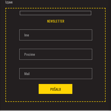
Izjave
NEWSLETTER
Ime
Prezime
Mail