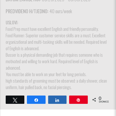
PREDVIĐENO H/TJEDNO:
40 ours/week
USLOVI:
Food Prep must have excellent English and friendly personality.
Food Runner: Superior customer service skills are a must. Excellent
organizational and multi-tasking skills will be needed. Required level
of English is advanced.
Busser is a physical demanding job that requires someone who is
motivated and willing to work hard. Required level of English is
advanced.
You must be able to work on your feet for long periods.
high standards of grooming must be observed: a daily shower, clean
uniform, hair pulled back, no facial piercings.
0
Tweet
Dijeli
Dijeli
Pin
DIONICE