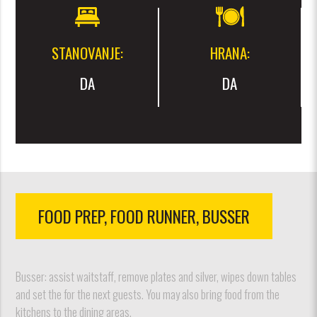
STANOVANJE:
HRANA:
DA
DA
FOOD PREP, FOOD RUNNER, BUSSER
Busser: assist waitstaff, remove plates and silver, wipes down tables
and set the for the next guests. You may also bring food from the
kitchens to the dining areas.