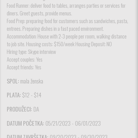
Food Runner: deliver food to tables, arranges parties or services for
diners. Greet guests, provide menus.
Food Prep: preparing food for customers such as sandwiches, pasta,
entrees. Preparing dishes in a fast paced environment.
Accommodation: House with 2-3 people per room, walking distance
to job site. Housing costs: $150/week Housing Deposit: NO
Hiring type: Skype interview
Accept couples: Yes
Accept friends: Yes
SPOL:
mala ženska
PLATA:
$12 - $14
PRODUŽECI:
DA
DATUM POČETKA:
05/21/2023 - 06/01/2023
DATUM ZAVRŠETKA:
09/20/2023 - 09/30/2023