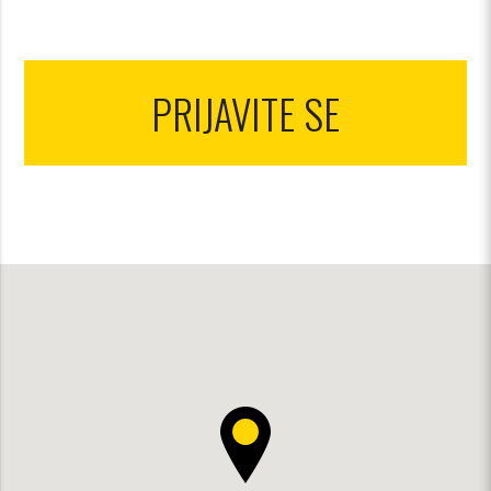
PRIJAVITE SE