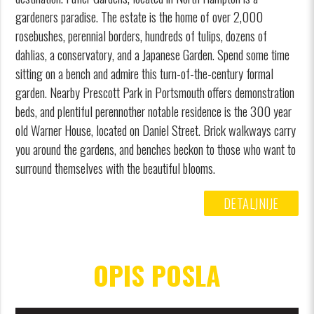
gardeners paradise. The estate is the home of over 2,000
rosebushes, perennial borders, hundreds of tulips, dozens of
dahlias, a conservatory, and a Japanese Garden. Spend some time
sitting on a bench and admire this turn-of-the-century formal
garden. Nearby Prescott Park in Portsmouth offers demonstration
beds, and plentiful perennother notable residence is the 300 year
old Warner House, located on Daniel Street. Brick walkways carry
you around the gardens, and benches beckon to those who want to
surround themselves with the beautiful blooms.
DETALJNIJE
OPIS POSLA