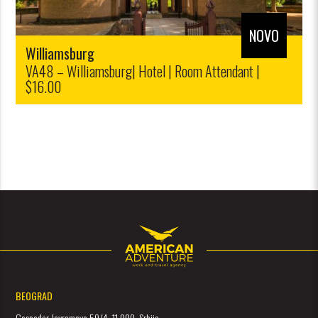
NOVO
Williamsburg
VA48 – Williamsburg| Hotel | Room Attendant |
$16.00
BEOGRAD
Gospodar Jevremova 59/4, 11 000, Srbija