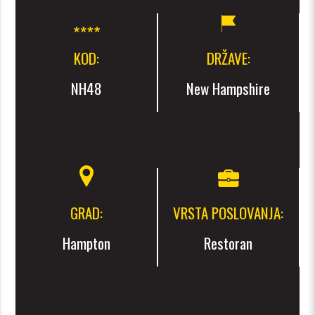
KOD:
DRŽAVE:
NH48
New Hampshire
GRAD:
VRSTA POSLOVANJA:
Hampton
Restoran