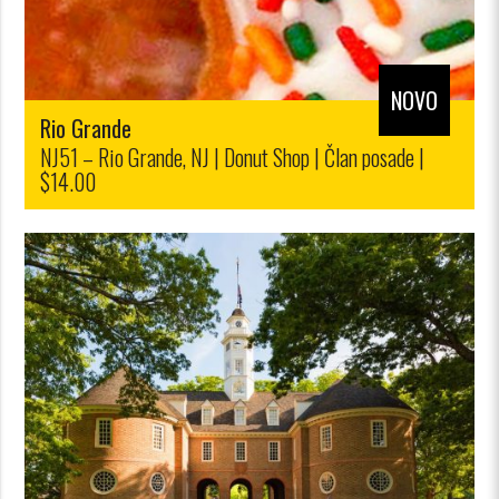
NOVO
Rio Grande
NJ51 – Rio Grande, NJ | Donut Shop | Član posade |
$14.00