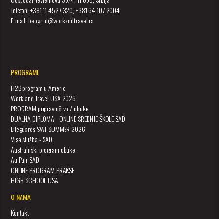
Telefon: +381 11 4527 320, +381 64 107 2004
E-mail: beograd@workandtravel.rs
PROGRAMI
H2B program u Americi
Work and Travel USA 2026
PROGRAM pripravništva / obuke
DUALNA DIPLOMA - ONLINE SREDNJE ŠKOLE SAD
Lifeguards SWT SUMMER 2026
Visa služba - SAD
Australijski program obuke
Au Pair SAD
ONLINE PROGRAM PRAKSE
HIGH SCHOOL USA
O NAMA
Kontakt