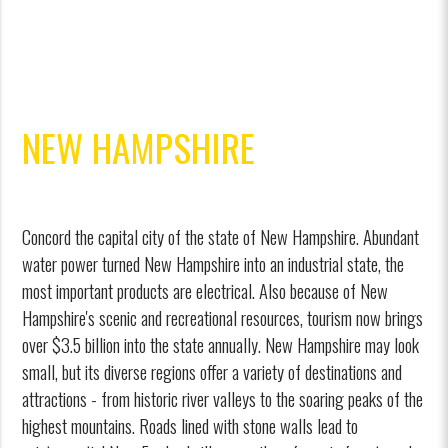
NEW HAMPSHIRE
Concord the capital city of the state of New Hampshire. Abundant
water power turned New Hampshire into an industrial state, the
most important products are electrical. Also because of New
Hampshire's scenic and recreational resources, tourism now brings
over $3.5 billion into the state annually. New Hampshire may look
small, but its diverse regions offer a variety of destinations and
attractions - from historic river valleys to the soaring peaks of the
highest mountains. Roads lined with stone walls lead to