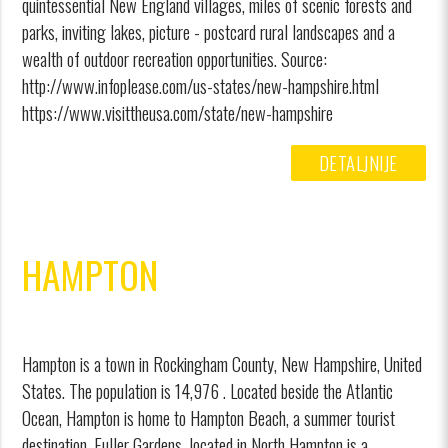
quintessential New England villages, miles of scenic forests and
parks, inviting lakes, picture - postcard rural landscapes and a
wealth of outdoor recreation opportunities. Source:
http://www.infoplease.com/us-states/new-hampshire.html
https://www.visittheusa.com/state/new-hampshire
DETALJNIJE
HAMPTON
Hampton is a town in Rockingham County, New Hampshire, United
States. The population is 14,976 . Located beside the Atlantic
Ocean, Hampton is home to Hampton Beach, a summer tourist
destination. Fuller Gardens, located in North Hampton is a