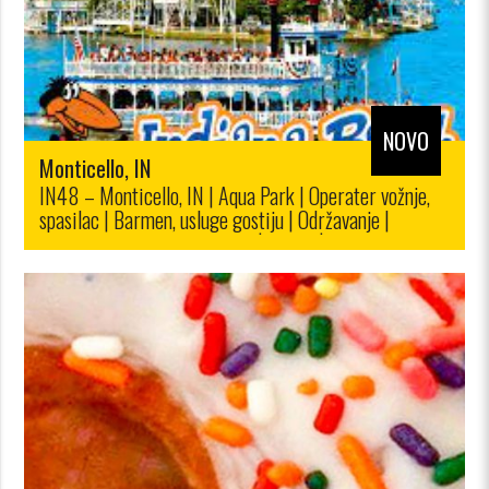
NOVO
Monticello, IN
IN48 – Monticello, IN | Aqua Park | Operater vožnje,
spasilac | Barmen, usluge gostiju | Održavanje |
Prodaja karata, maloprodaja|$12.00/$10.00