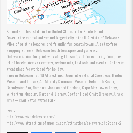
Second smallest state in the United States after Rhode Island.
Dover is the capital and second largest city in the U.S. state of Delaware.
Miles of pristine beaches and friendly, fun coastal towns. Also tax-free
shopping spree at Delaware beach boutiques and galleries.
Delaware is nice for quiet walk along the surf, and for exploring food, have
lot of hotels, nice spa centers, restaurants, festivals and events… So this is
great place for work and for holiday.
Enjoy in Delaware Top 10 Attractions: Dover International Speedway, Hagley
Museum and Library, Air Mobility Command Museum, Rehoboth Beach,
Brandywine Zoo, Nemours Mansion and Gardens, Cape May-Lewes Ferry,
Winterthur Museum, Garden & Library, Dogfish Head Craft Brewery, Jungle
Jim’s – River Safari Water Park.
Izvor:
http://www.visitdelaware.com/
http://www.attractionsofamerica.com/attractions/delaware.php?page=2