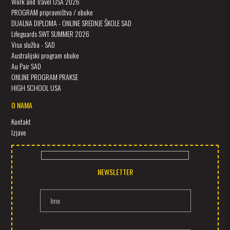
Work and Travel USA 2026
PROGRAM pripravništva / obuke
DUALNA DIPLOMA - ONLINE SREDNJE ŠKOLE SAD
Lifeguards SWT SUMMER 2026
Visa služba - SAD
Australijski program obuke
Au Pair SAD
ONLINE PROGRAM PRAKSE
HIGH SCHOOL USA
O NAMA
Kontakt
Izjave
NEWSLETTER
Ime