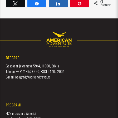
0
Tweet
Dijeli
Dijeli
Pin
DIONICE
BEOGRAD
Gospodar Jevremova 59/4, 11 000, Srbija
Telefon: +381 11 4527 320, +381 64 107 2004
E-mail: beograd@workandtravel.rs
PROGRAMI
H2B program u Americi