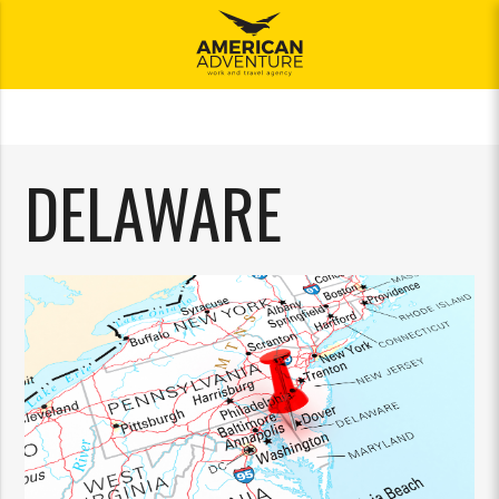
meni
DELAWARE