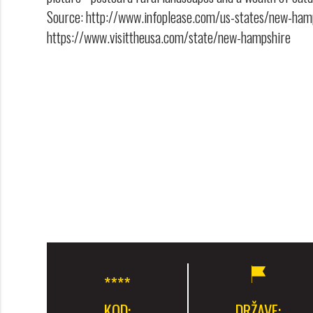
Source: http://www.infoplease.com/us-states/new-ham
https://www.visittheusa.com/state/new-hampshire
KOD:
DRŽAVE: