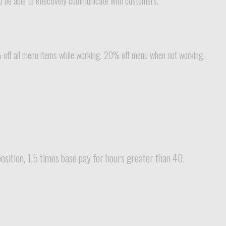
to be able to effectively communicate with customers.
% off all menu items while working. 20% off menu when not working.
sition, 1.5 times base pay for hours greater than 40.