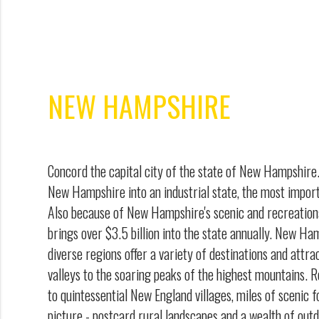
NEW HAMPSHIRE
Concord the capital city of the state of New Hampshir
New Hampshire into an industrial state, the most import
Also because of New Hampshire's scenic and recreation
brings over $3.5 billion into the state annually. New Ha
diverse regions offer a variety of destinations and attra
valleys to the soaring peaks of the highest mountains. R
to quintessential New England villages, miles of scenic fo
picture - postcard rural landscapes and a wealth of out