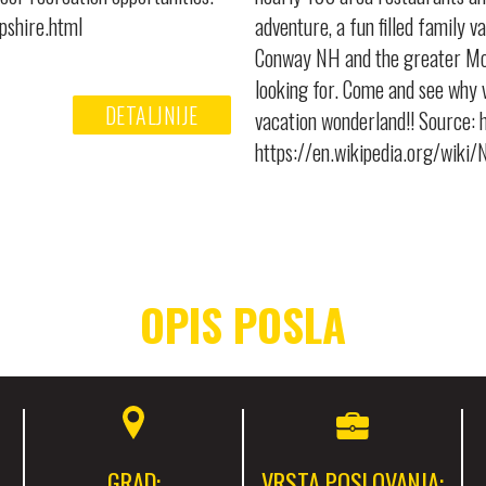
pshire.html
adventure, a fun filled family v
Conway NH and the greater Mou
looking for. Come and see why v
DETALJNIJE
vacation wonderland!! Source:
https://en.wikipedia.org/wik
OPIS POSLA
GRAD:
VRSTA POSLOVANJA: