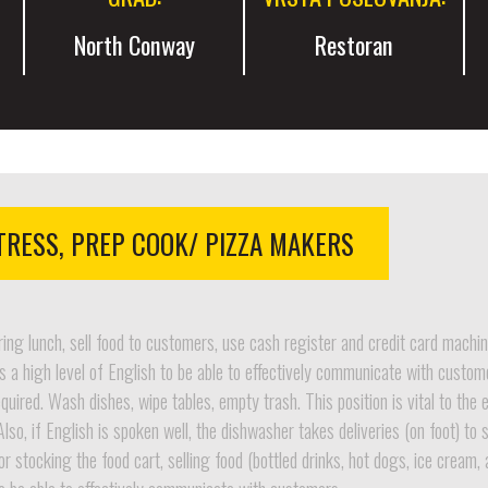
North Conway
Restoran
TRESS, PREP COOK/ PIZZA MAKERS
ring lunch, sell food to customers, use cash register and credit card machin
 a high level of English to be able to effectively communicate with custom
ired. Wash dishes, wipe tables, empty trash. This position is vital to the 
Also, if English is spoken well, the dishwasher takes deliveries (on foot) t
or stocking the food cart, selling food (bottled drinks, hot dogs, ice cream