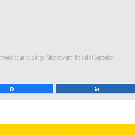
ant would be an advantage. Must stay until the end of September.
Dijeli
Dijeli