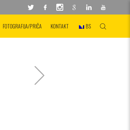
FOTOGRAFIJA/PRIČA
KONTAKT
BS