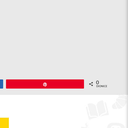
0
Pin
DIONICE