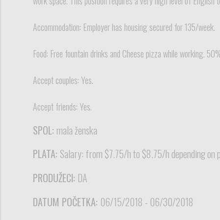
work space. This position requires a very high level of English 
Accommodation: Employer has housing secured for 135/week.
Food: Free fountain drinks and Cheese pizza while working. 50
Accept couples: Yes.
Accept friends: Yes.
SPOL:
mala ženska
PLATA:
Salary: from $7.75/h to $8.75/h depending on po
PRODUŽECI:
DA
DATUM POČETKA:
06/15/2018 - 06/30/2018