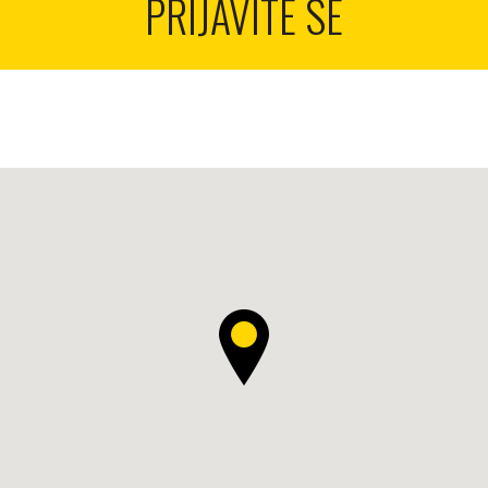
PRIJAVITE SE