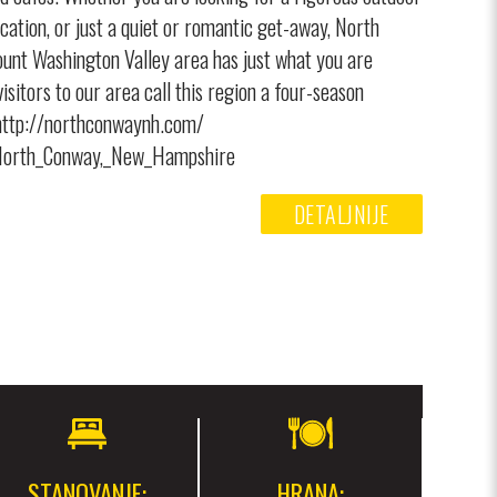
acation, or just a quiet or romantic get-away, North
nt Washington Valley area has just what you are
isitors to our area call this region a four-season
 http://northconwaynh.com/
i/North_Conway,_New_Hampshire
DETALJNIJE
STANOVANJE:
HRANA: