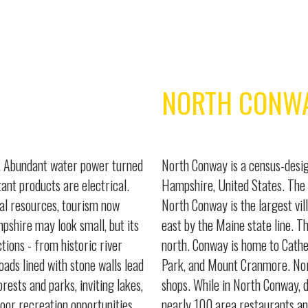
NORTH CONW
e. Abundant water power turned
North Conway is a census-desig
ant products are electrical.
Hampshire, United States. The 
al resources, tourism now
North Conway is the largest vil
mpshire may look small, but its
east by the Maine state line. T
ctions - from historic river
north. Conway is home to Cathe
oads lined with stone walls lead
Park, and Mount Cranmore. Nor
rests and parks, inviting lakes,
shops. While in North Conway, do
door recreation opportunities.
nearly 100 area restaurants an