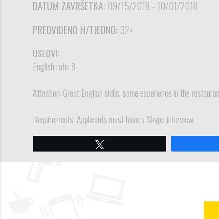
DATUM ZAVRŠETKA:
09/15/2018 - 10/01/2018
PREDVIĐENO H/TJEDNO:
32+
USLOVI:
English rate: 8
Attention: Great English skills, some experience in the restaur
Requirements: Applicants must have a Skype interview.
Tweet