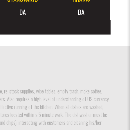
DA
DA
e, re-stock supplies, wipe tables, empty trash, make coffee,
ers. Also requires a high level of understanding of US currency
effective running of the kitchen. When all dishes are washed,
o stores located within a 5 minute walk. The dishwasher must be
, and chips), interacting with customers and cleaning his/her