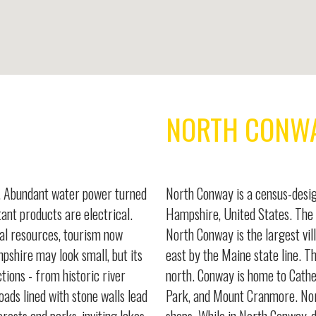
NORTH CONW
e. Abundant water power turned
North Conway is a census-desig
ant products are electrical.
Hampshire, United States. The 
al resources, tourism now
North Conway is the largest vil
mpshire may look small, but its
east by the Maine state line. T
ctions - from historic river
north. Conway is home to Cathe
oads lined with stone walls lead
Park, and Mount Cranmore. Nor