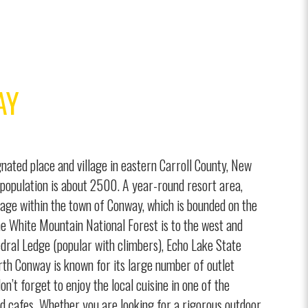
AY
nated place and village in eastern Carroll County, New
population is about 2500. A year-round resort area,
lage within the town of Conway, which is bounded on the
he White Mountain National Forest is to the west and
dral Ledge (popular with climbers), Echo Lake State
th Conway is known for its large number of outlet
n’t forget to enjoy the local cuisine in one of the
d cafes. Whether you are looking for a rigorous outdoor