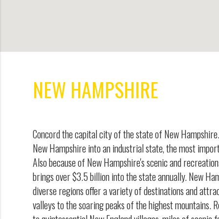
NEW HAMPSHIRE
Concord the capital city of the state of New Hampshir
New Hampshire into an industrial state, the most import
Also because of New Hampshire's scenic and recreation
brings over $3.5 billion into the state annually. New Ha
diverse regions offer a variety of destinations and attra
valleys to the soaring peaks of the highest mountains. R