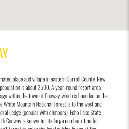
AY
nated place and village in eastern Carroll County, New
population is about 2500. A year-round resort area,
lage within the town of Conway, which is bounded on the
he White Mountain National Forest is to the west and
dral Ledge (popular with climbers), Echo Lake State
th Conway is known for its large number of outlet