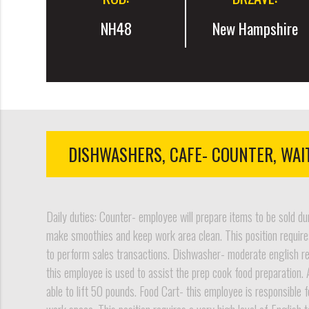
NH48
New Hampshire
DISHWASHERS, CAFE- COUNTER, WAI
Daily duties: Counter- employee will prepare items to be sold du
make smoothies and keep work area clean. This position requires
to perform sales transactions. Dishwasher- moderate english requ
this employee is used to assist the prep cook food preparation. 
able to lift 50 pounds. Food Cart- this employee is responsible f