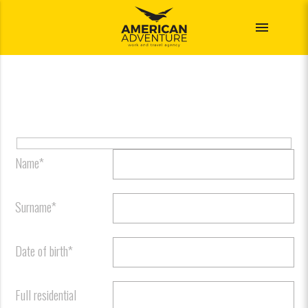
menu
Name*
Surname*
Date of birth*
Full residential