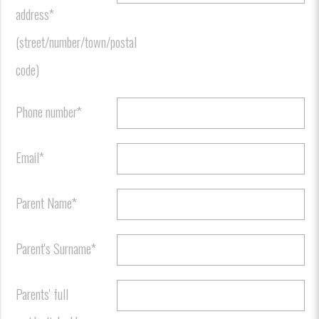
address*
(street/number/town/postal
code)
Phone number*
Email*
Parent Name*
Parent's Surname*
Parents' full