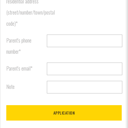
residential address
(street/number/town/postal
code)*
Parent's phone
number*
Parent's email*
Note