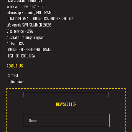
Work and Travel USA 2026
Internship / Training PROGRAM
DUAL DIPLOMA - ONLINE USA HIGH SCHOOLS
Lifeguards SWT SUMMER 2026
Visa service - USA
Australia Training Program
Au Pair USA
ONLINE INTERNSHIP PROGRAM
HIGH SCHOOL USA
ABOUT US
Contact
Testimonials
NEWSLETTER
Name