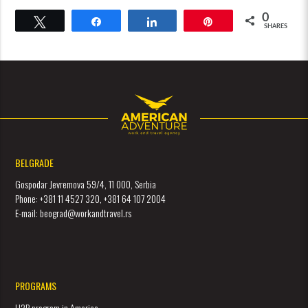
0
Tweet
Share
Share
Pin
SHARES
BELGRADE
Gospodar Jevremova 59/4, 11 000, Serbia
Phone: +381 11 4527 320, +381 64 107 2004
E-mail: beograd@workandtravel.rs
PROGRAMS
H2B program in America