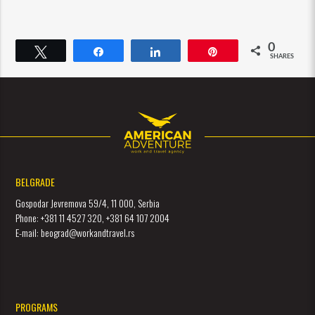
0
Tweet
Share
Share
Pin
SHARES
BELGRADE
Gospodar Jevremova 59/4, 11 000, Serbia
Phone: +381 11 4527 320, +381 64 107 2004
E-mail: beograd@workandtravel.rs
PROGRAMS