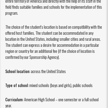
entire territory of America and directly with the help of its staff in the
field finds suitable families and schools for the implementation of this
program.
The choice of the student's location is based on compatibility with the
offered host families. The student can be accommodated in any
location in the United States, including smaller cities and rural areas.
The student can express a desire for accommodation in a particular
region or country for an additional fee (if the choice of location is
confirmed by our Sponsorship Agency).
School location:
across the United States
Type of school:
mixed schools (boys and girls), public schools
Curriculum:
American High School – one semester or a full school
year.