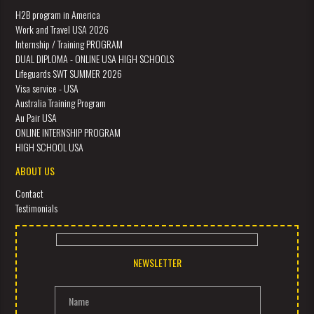
H2B program in America
Work and Travel USA 2026
Internship / Training PROGRAM
DUAL DIPLOMA - ONLINE USA HIGH SCHOOLS
Lifeguards SWT SUMMER 2026
Visa service - USA
Australia Training Program
Au Pair USA
ONLINE INTERNSHIP PROGRAM
HIGH SCHOOL USA
ABOUT US
Contact
Testimonials
NEWSLETTER
Name