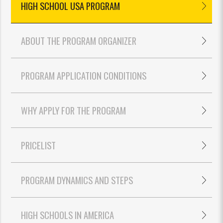
HIGH SCHOOL USA PROGRAM
ABOUT THE PROGRAM ORGANIZER
PROGRAM APPLICATION CONDITIONS
WHY APPLY FOR THE PROGRAM
PRICELIST
PROGRAM DYNAMICS AND STEPS
HIGH SCHOOLS IN AMERICA