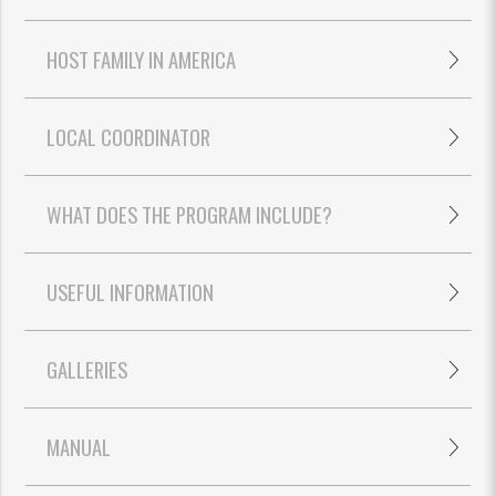
HOST FAMILY IN AMERICA
LOCAL COORDINATOR
WHAT DOES THE PROGRAM INCLUDE?
USEFUL INFORMATION
GALLERIES
MANUAL