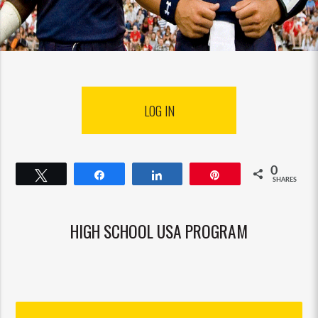
LOG IN
0
Tweet
Share
Share
Pin
SHARES
HIGH SCHOOL USA PROGRAM