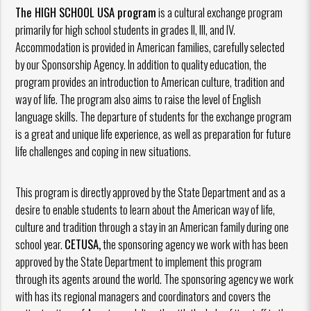
The HIGH SCHOOL USA program
is a cultural exchange program
primarily for high school students in grades II, III, and IV.
Accommodation is provided in American families, carefully selected
by our Sponsorship Agency. In addition to quality education, the
program provides an introduction to American culture, tradition and
way of life. The program also aims to raise the level of English
language skills. The departure of students for the exchange program
is a great and unique life experience, as well as preparation for future
life challenges and coping in new situations.
This program is directly approved by the State Department and as a
desire to enable students to learn about the American way of life,
culture and tradition through a stay in an American family during one
school year.
CETUSA,
the sponsoring agency we work with has been
approved by the State Department to implement this program
through its agents around the world. The sponsoring agency we work
with has its regional managers and coordinators and covers the