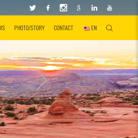
WS
PHOTO/STORY
CONTACT
EN