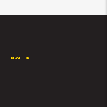
NEWSLETTER