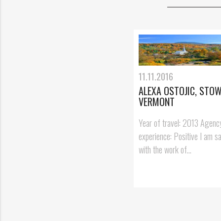
11.11.2016
ALEXA OSTOJIC, STOW
VERMONT
Year of travel: 2013 Agenc
experience: Positive I am sa
with the work of...