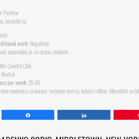
y
: Positive
u, korektni su.
York
dditional work
: Negativno
ći, nepovoljno je za strane studente.
ills Country Club
Neutral
urs per week:
35-65
ema namirnica za kuvare, seckanje povrća, kolača i slično. Menadžeri su bi
Share
Share