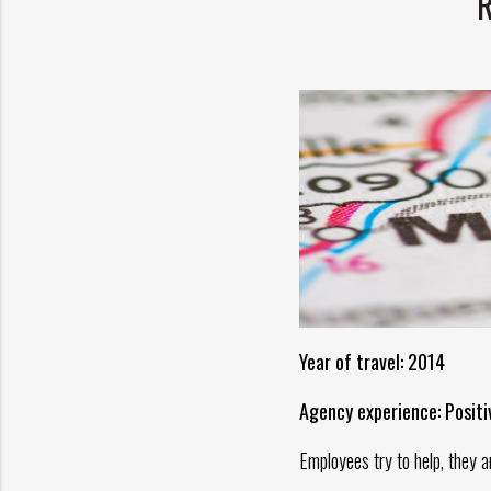
Year of travel: 2014
Agency experience: Positi
Employees try to help, they a