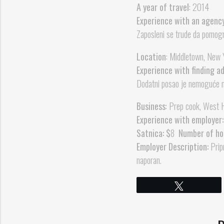
A year of travel
: 2014
Experience with an agenc
Zaposleni se trude da pomogn
Location
: Middletown, New 
Experience with finding a
Dodatni posao je nemoguće na
Business
: Prep cook, West H
Experience with employer:
Satnica: $
8
Number of ho
Employer Description:
Pripr
naporan.
Tweet