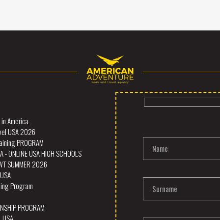
in America
vel USA 2026
Training PROGRAM
Name
A - ONLINE USA HIGH SCHOOLS
SWT SUMMER 2026
- USA
ining Program
Surname
RNSHIP PROGRAM
L USA