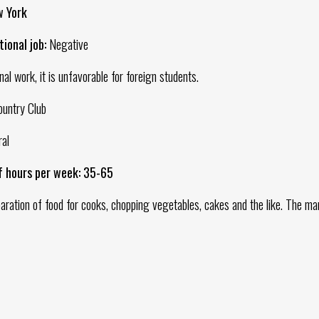
w York
ional job:
Negative
onal work, it is unfavorable for foreign students.
ountry Club
al
f hours per week: 35-65
ration of food for cooks, chopping vegetables, cakes and the like. The ma