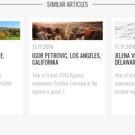
SIMILAR ARTICLES
11.11.2016
11.11.201
E,
IGOR PETROVIC, LOS ANGELES,
JELENA V
CALIFORNIA
DELAWA
y
Year of travel: 2013 Agency
Year of tr
tisfied
experience: Positive Everyone in the
experience
agency is great, I...
positive exp