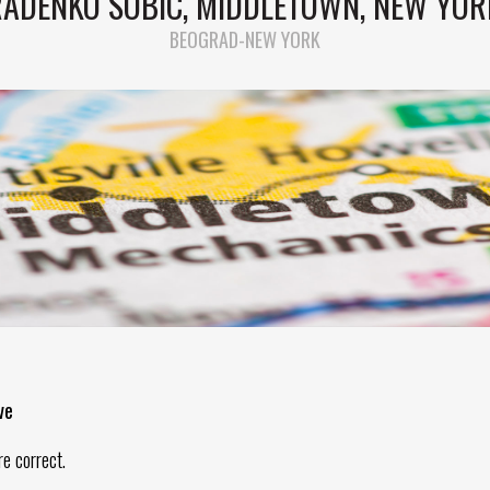
RADENKO SOBIC, MIDDLETOWN, NEW YOR
BEOGRAD-NEW YORK
ve
re correct.