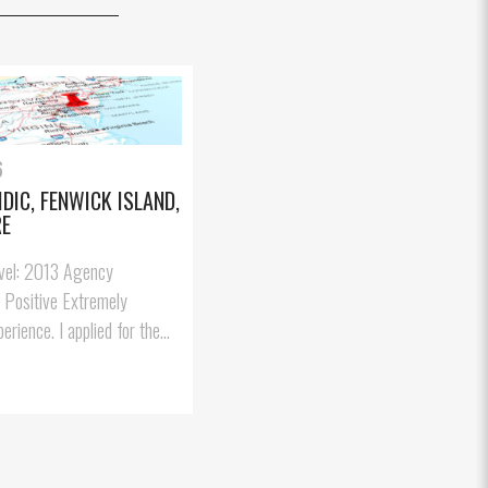
6
IDIC, FENWICK ISLAND,
RE
avel: 2013 Agency
: Positive Extremely
erience. I applied for the...