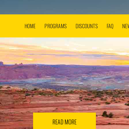
HOME
PROGRAMS
DISCOUNTS
FAQ
NE
READ MORE