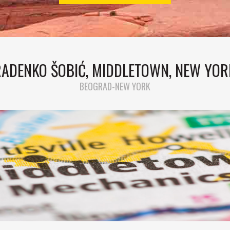
RADENKO ŠOBIĆ, MIDDLETOWN, NEW YOR
BEOGRAD-NEW YORK