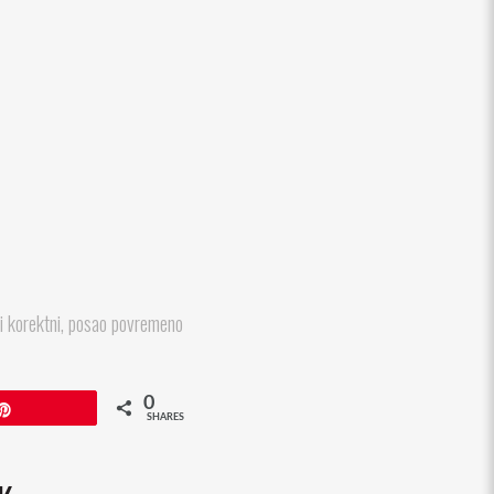
li korektni, posao povremeno
0
Pin
SHARES