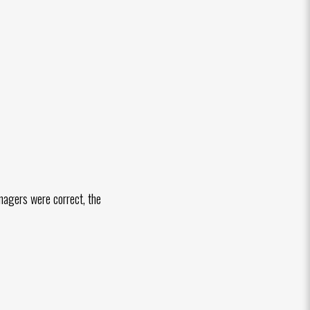
nagers were correct, the