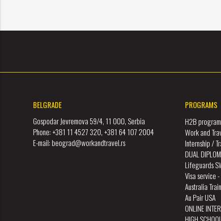
BELGRADE
PROGRAMS
Gospodar Jevremova 59/4, 11 000, Serbia
H2B program 
Phone: +381 11 4527 320, +381 64 107 2004
Work and Tra
E-mail: beograd@workandtravel.rs
Internship / 
DUAL DIPLOM
Lifeguards 
Visa service 
Australia Tra
Au Pair USA
ONLINE INTE
HIGH SCHOO