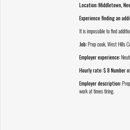
Location: Middletown, Ne
Experience finding an addit
It is impossible to find additi
Job:
Prep cook, West Hills C
Employer experience:
Neutr
Hourly rate: $ 8 Number o
Employer description:
Prepa
work at times tiring.