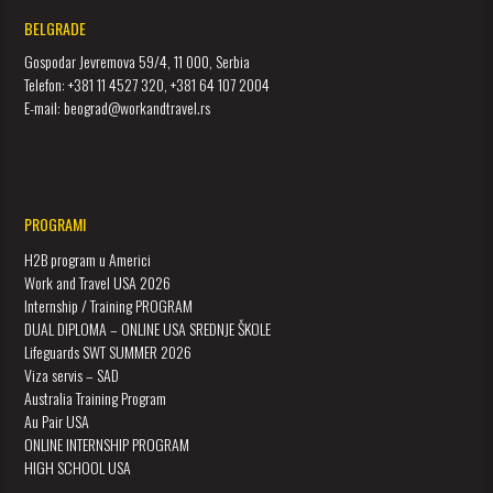
BELGRADE
Gospodar Jevremova 59/4, 11 000, Serbia
Telefon: +381 11 4527 320, +381 64 107 2004
E-mail: beograd@workandtravel.rs
PROGRAMI
H2B program u Americi
Work and Travel USA 2026
Internship / Training PROGRAM
DUAL DIPLOMA – ONLINE USA SREDNJE ŠKOLE
Lifeguards SWT SUMMER 2026
Viza servis – SAD
Australia Training Program
Au Pair USA
ONLINE INTERNSHIP PROGRAM
HIGH SCHOOL USA