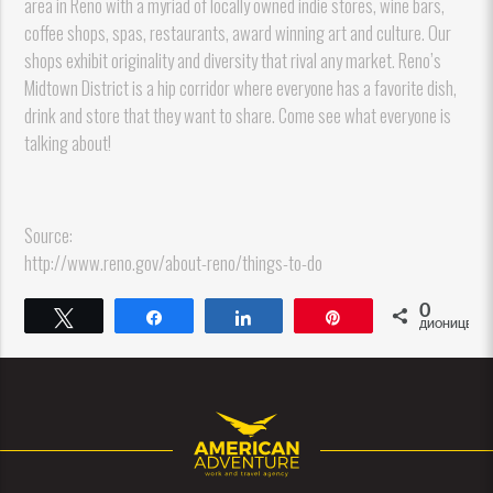
area in Reno with a myriad of locally owned indie stores, wine bars,
coffee shops, spas, restaurants, award winning art and culture. Our
shops exhibit originality and diversity that rival any market. Reno’s
Midtown District is a hip corridor where everyone has a favorite dish,
drink and store that they want to share. Come see what everyone is
talking about!
Source:
http://www.reno.gov/about-reno/things-to-do
0
Tweet
Share
Share
Pin
ДИОНИЦЕ