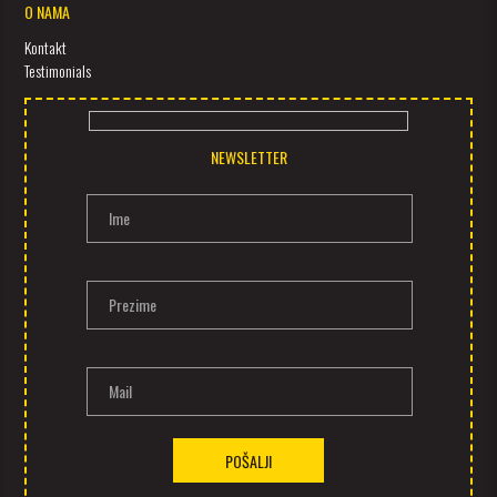
O NAMA
Kontakt
Testimonials
NEWSLETTER
Ime
Prezime
Mail