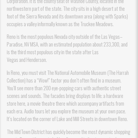
Corporation. It is the county seat of Washoe County, located in the
northwestern part of the state. The city sits in a high desert at the
foot of the Sierra Nevada and its downtown area (along with Sparks)
occupies a valley informally known as the Truckee Meadows.
Reno is the most populous Nevada city outside of the Las Vegas–
Paradise, NV MSA, with an estimated population about 233,300, and
is the third most populous city in the state after Las
Vegas and Henderson.
In Reno, you must visit The National Automobile Museum (The Harrah
Collection) has a “Wow!” factor you don’t often find in a museum.
You’ll see more than 200 eye-popping cars with authentic street
scenes and sounds. The facades bring displays to life; a hardware
store here, a movie theatre there which accompany artifacts from
each era. Audio tours let you explore the museum at your own pace.
It’s located on the corner of Lake and Mill Streets in downtown Reno.
The MidTown District has quickly become the most dynamic shopping