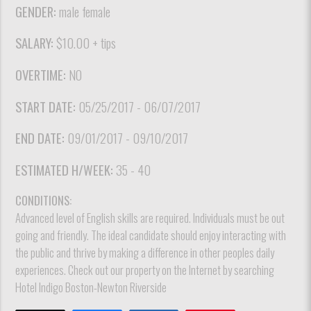
GENDER:
male female
SALARY:
$10.00 + tips
OVERTIME:
NO
START DATE:
05/25/2017 - 06/07/2017
END DATE:
09/01/2017 - 09/10/2017
ESTIMATED H/WEEK:
35 - 40
CONDITIONS:
Advanced level of English skills are required. Individuals must be out
going and friendly. The ideal candidate should enjoy interacting with
the public and thrive by making a difference in other peoples daily
experiences. Check out our property on the Internet by searching
Hotel Indigo Boston-Newton Riverside