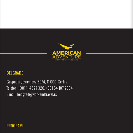
BELGRADE
Gospodar Jevremova 59/4, 11 000, Serbia
Telefon: +381 11 4527 320, +381 64 107 2004
E-mail: beograd@workandtravel.rs
PROGRAMI