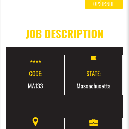
OPŠIRNIJE
JOB DESCRIPTION
CODE:
STATE:
MA133
Massachusetts