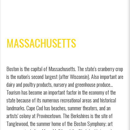
MASSACHUSETTS
Boston is the capital of Massachusetts. The state's cranberry crop
is the nation's second largest (after Wisconsin). Also important are
dairy and poultry products, nursery and greenhouse produce...
Tourism has become an important factor in the economy of the
state because of its numerous recreational areas and historical
landmarks. Cape Cod has beaches, summer theaters, and an
artists' colony at Provincetown. The Berkshires is the site of
Tanglewood, the summer home of the Boston Symphony; art