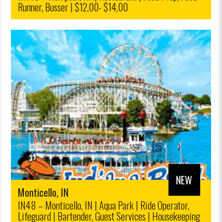
Runner, Busser | $12,00- $14,00
NEW
Monticello, IN
IN48 – Monticello, IN | Aqua Park | Ride Operator,
Lifeguard | Bartender, Guest Services | Housekeeping