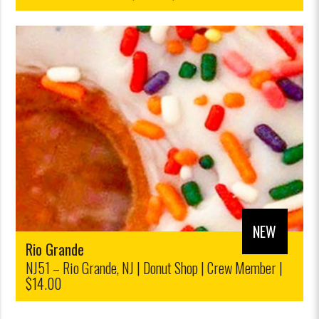
| Ticket Sales, Retail|$12.00/$10,00
NEW
Rio Grande
NJ51 – Rio Grande, NJ | Donut Shop | Crew Member |
$14.00