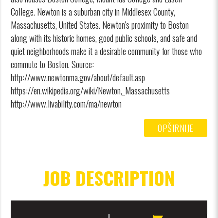
College. Newton is a suburban city in Middlesex County,
Massachusetts, United States. Newton's proximity to Boston
along with its historic homes, good public schools, and safe and
quiet neighborhoods make it a desirable community for those who
commute to Boston. Source:
http://www.newtonma.gov/about/default.asp
https://en.wikipedia.org/wiki/Newton,_Massachusetts
http://www.livability.com/ma/newton
OPŠIRNIJE
JOB DESCRIPTION