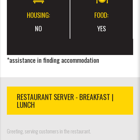
HOUSING:
FOOD:
NO
YES
*assistance in finding accommodation
RESTAURANT SERVER - BREAKFAST |
LUNCH
Greeting, serving customers in the restaurant.