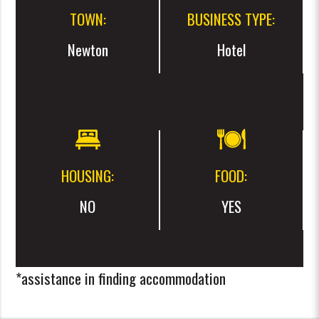
TOWN:
BUSINESS TYPE:
Newton
Hotel
HOUSING:
FOOD:
NO
YES
*assistance in finding accommodation