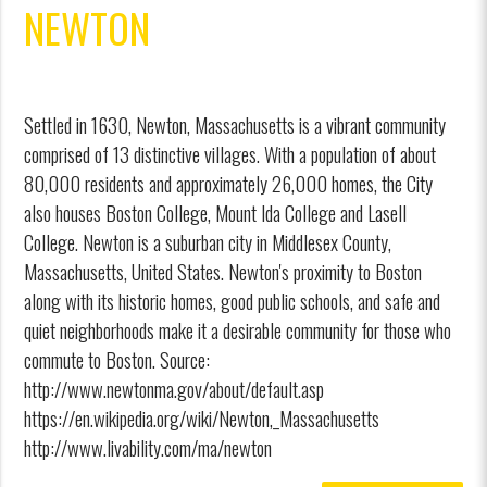
NEWTON
Settled in 1630, Newton, Massachusetts is a vibrant community
comprised of 13 distinctive villages. With a population of about
80,000 residents and approximately 26,000 homes, the City
also houses Boston College, Mount Ida College and Lasell
College. Newton is a suburban city in Middlesex County,
Massachusetts, United States. Newton's proximity to Boston
along with its historic homes, good public schools, and safe and
quiet neighborhoods make it a desirable community for those who
commute to Boston. Source:
http://www.newtonma.gov/about/default.asp
https://en.wikipedia.org/wiki/Newton,_Massachusetts
http://www.livability.com/ma/newton