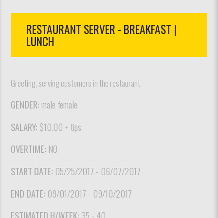
RESTAURANT SERVER - BREAKFAST |
LUNCH
Greeting, serving customers in the restaurant.
GENDER:
male female
SALARY:
$10.00 + tips
OVERTIME:
NO
START DATE:
05/25/2017 - 06/07/2017
END DATE:
09/01/2017 - 09/10/2017
ESTIMATED H/WEEK:
35 - 40