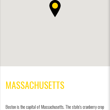
MASSACHUSETTS
Boston is the capital of Massachusetts. The state's cranberry crop