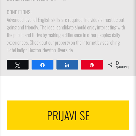
CONDITIONS:
Advanced level of English skills are required. Individuals must be out
going and friendly. The ideal candidate should enjoy interacting with
the public and thrive by making a difference in other peoples daily
experiences. Check out our property on the Internet by searching
Hotel Indigo Boston-Newton Riverside
0
Tweet
Share
Share
Pin
ДИОНИЦЕ
PRIJAVI SE