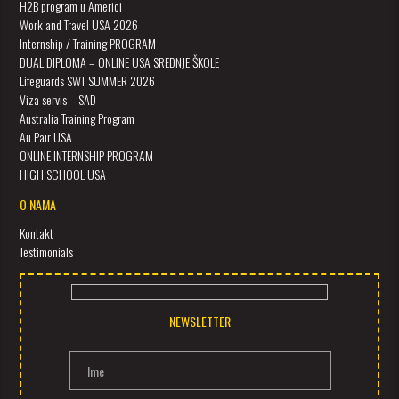
H2B program u Americi
Work and Travel USA 2026
Internship / Training PROGRAM
DUAL DIPLOMA – ONLINE USA SREDNJE ŠKOLE
Lifeguards SWT SUMMER 2026
Viza servis – SAD
Australia Training Program
Au Pair USA
ONLINE INTERNSHIP PROGRAM
HIGH SCHOOL USA
O NAMA
Kontakt
Testimonials
NEWSLETTER
Ime