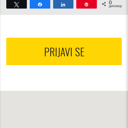
0
Tweet
Share
Share
Pin
ДИОНИЦЕ
PRIJAVI SE