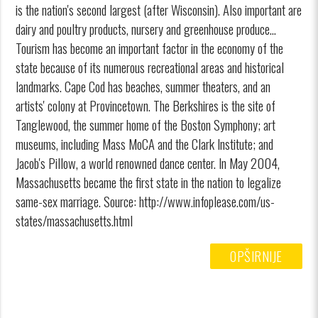
is the nation's second largest (after Wisconsin). Also important are
dairy and poultry products, nursery and greenhouse produce...
Tourism has become an important factor in the economy of the
state because of its numerous recreational areas and historical
landmarks. Cape Cod has beaches, summer theaters, and an
artists' colony at Provincetown. The Berkshires is the site of
Tanglewood, the summer home of the Boston Symphony; art
museums, including Mass MoCA and the Clark Institute; and
Jacob's Pillow, a world renowned dance center. In May 2004,
Massachusetts became the first state in the nation to legalize
same-sex marriage. Source: http://www.infoplease.com/us-
states/massachusetts.html
OPŠIRNIJE