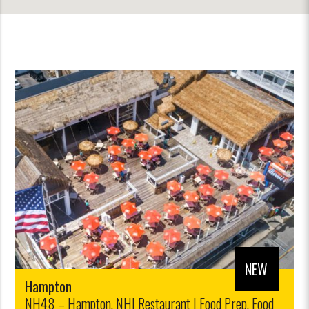
NEW
Hampton
NH48 – Hampton, NH| Restaurant | Food Prep, Food