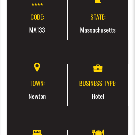
CODE:
STATE:
MA133
Massachusetts
TOWN:
BUSINESS TYPE:
Newton
Hotel