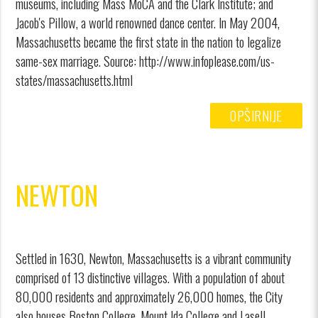
museums, including Mass MoCA and the Clark Institute; and
Jacob's Pillow, a world renowned dance center. In May 2004,
Massachusetts became the first state in the nation to legalize
same-sex marriage. Source: http://www.infoplease.com/us-
states/massachusetts.html
OPŠIRNIJE
NEWTON
Settled in 1630, Newton, Massachusetts is a vibrant community
comprised of 13 distinctive villages. With a population of about
80,000 residents and approximately 26,000 homes, the City
also houses Boston College, Mount Ida College and Lasell