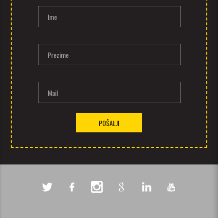
Ime
Prezime
Mail