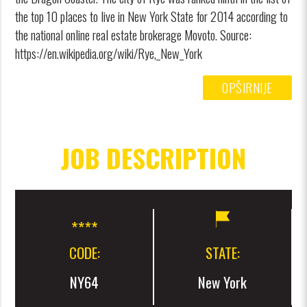
the top 10 places to live in New York State for 2014 according to
the national online real estate brokerage Movoto. Source:
https://en.wikipedia.org/wiki/Rye,_New_York
OPŠIRNIJE
JOB DESCRIPTION
CODE:
STATE:
NY64
New York