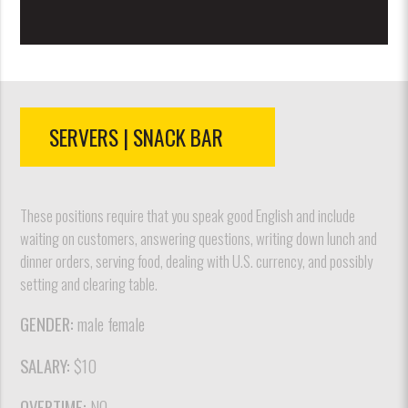
SERVERS | SNACK BAR
These positions require that you speak good English and include
waiting on customers, answering questions, writing down lunch and
dinner orders, serving food, dealing with U.S. currency, and possibly
setting and clearing table.
GENDER:
male female
SALARY:
$10
OVERTIME:
NO