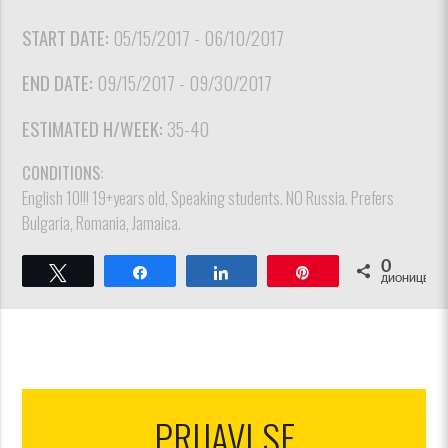
START DATE:
05/15/2017 - 06/10/2017
END DATE:
09/15/2017 - 09/30/2017
ESTIMATED H/WEEK:
35-40
CONDITIONS:
English 10!!! 19+years old, Speaking students. NO Russia. Prefers
Bulgaria, Romania, Jamaica.
0
Tweet
Share
Share
Pin
ДИОНИЦЕ
PRIJAVI SE