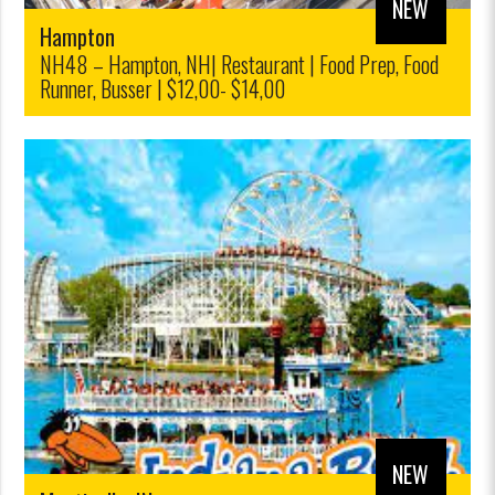
NEW
Hampton
NH48 – Hampton, NH| Restaurant | Food Prep, Food
Runner, Busser | $12,00- $14,00
NEW