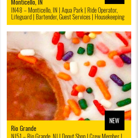
Monticello, IN
IN48 – Monticello, IN | Aqua Park | Ride Operator,
Lifeguard | Bartender, Guest Services | Housekeeping
| Ticket Sales, Retail|$12.00/$10,00
NEW
Rio Grande
NJ51 – Rio Grande, NJ | Donut Shop | Crew Member |