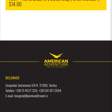
$14.00
BELGRADE
Gospodar Jevremova 59/4, 11 000, Serbia
Telefon: +381 11 4527 320, +381 64 107 2004
E-mail: beograd@workandtravel.rs