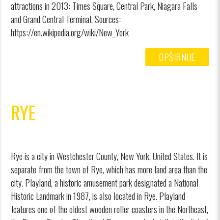
attractions in 2013: Times Square, Central Park, Niagara Falls
and Grand Central Terminal. Sources:
https://en.wikipedia.org/wiki/New_York
OPŠIRNIJE
RYE
Rye is a city in Westchester County, New York, United States. It is
separate from the town of Rye, which has more land area than the
city. Playland, a historic amusement park designated a National
Historic Landmark in 1987, is also located in Rye. Playland
features one of the oldest wooden roller coasters in the Northeast,