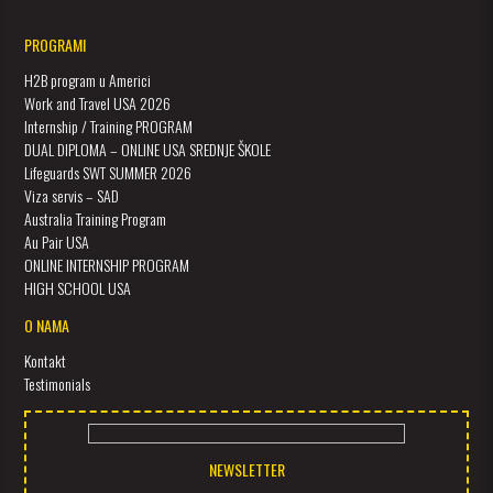
PROGRAMI
H2B program u Americi
Work and Travel USA 2026
Internship / Training PROGRAM
DUAL DIPLOMA – ONLINE USA SREDNJE ŠKOLE
Lifeguards SWT SUMMER 2026
Viza servis – SAD
Australia Training Program
Au Pair USA
ONLINE INTERNSHIP PROGRAM
HIGH SCHOOL USA
O NAMA
Kontakt
Testimonials
NEWSLETTER