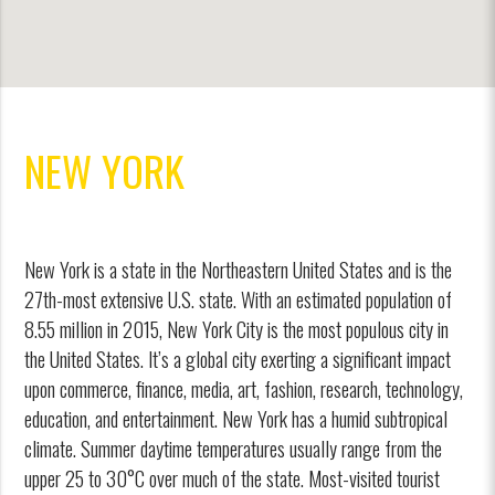
NEW YORK
New York is a state in the Northeastern United States and is the
27th-most extensive U.S. state. With an estimated population of
8.55 million in 2015, New York City is the most populous city in
the United States. It’s a global city exerting a significant impact
upon commerce, finance, media, art, fashion, research, technology,
education, and entertainment. New York has a humid subtropical
climate. Summer daytime temperatures usually range from the
upper 25 to 30°C over much of the state. Most-visited tourist