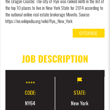
the Dragon Coaster. The city of Rye was ranked ninth in the list of
the top 10 places to live in New York State for 2014 according to
the national online real estate brokerage Movoto. Source:
https://en.wikipedia.org/wiki/Rye,_New_York
OPŠIRNIJE
JOB DESCRIPTION
CODE:
STATE:
NY64
New York