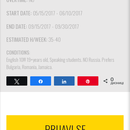
START DATE:
05/15/2017 - 06/10/2017
END DATE:
09/15/2017 - 09/30/2017
ESTIMATED H/WEEK:
35-40
CONDITIONS:
English 10!!! 19+years old, Speaking students. NO Russia. Prefers
Bulgaria, Romania, Jamaica.
0
Tweet
Share
Share
Pin
ДИОНИЦЕ
PRIJAVI SE