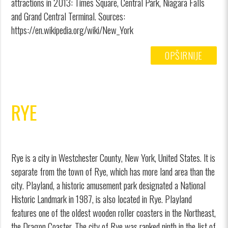
attractions in 2013: Times Square, Central Park, Niagara Falls
and Grand Central Terminal. Sources:
https://en.wikipedia.org/wiki/New_York
OPŠIRNIJE
RYE
Rye is a city in Westchester County, New York, United States. It is
separate from the town of Rye, which has more land area than the
city. Playland, a historic amusement park designated a National
Historic Landmark in 1987, is also located in Rye. Playland
features one of the oldest wooden roller coasters in the Northeast,
the Dragon Coaster. The city of Rye was ranked ninth in the list of