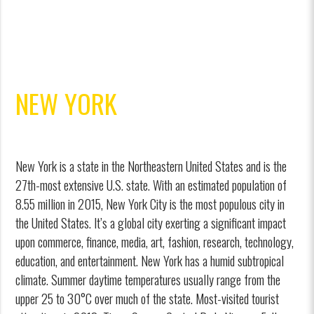
NEW YORK
New York is a state in the Northeastern United States and is the
27th-most extensive U.S. state. With an estimated population of
8.55 million in 2015, New York City is the most populous city in
the United States. It’s a global city exerting a significant impact
upon commerce, finance, media, art, fashion, research, technology,
education, and entertainment. New York has a humid subtropical
climate. Summer daytime temperatures usually range from the
upper 25 to 30°C over much of the state. Most-visited tourist