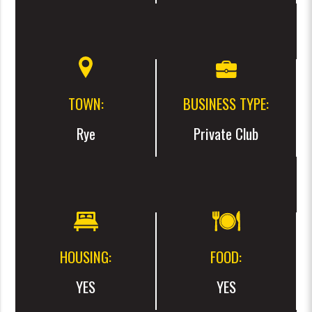
TOWN:
BUSINESS TYPE:
Rye
Private Club
HOUSING:
FOOD:
YES
YES