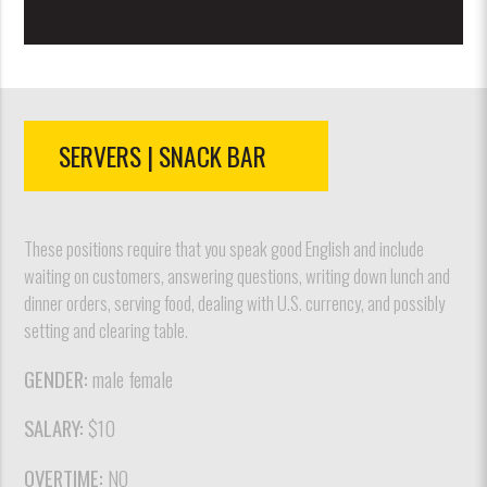
SERVERS | SNACK BAR
These positions require that you speak good English and include
waiting on customers, answering questions, writing down lunch and
dinner orders, serving food, dealing with U.S. currency, and possibly
setting and clearing table.
GENDER:
male female
SALARY:
$10
OVERTIME:
NO