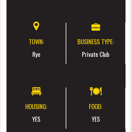
TOWN:
BUSINESS TYPE:
Rye
Private Club
HOUSING:
FOOD:
YES
YES