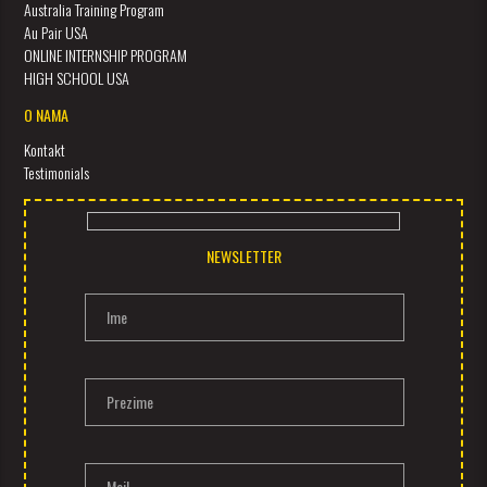
Australia Training Program
Au Pair USA
ONLINE INTERNSHIP PROGRAM
HIGH SCHOOL USA
O NAMA
Kontakt
Testimonials
NEWSLETTER
Ime
Prezime
Mail