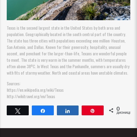
Texas is the second largest state in the United States by both area and
population. Geographically located in the south central part of the country.
The state has three cities with populations exceeding one million: Houston,
San Antonio, and Dallas. Known for their generosity, hospitality, unusual
accent, and penchant for the larger-than-life, Texans are wonderful people
to meet. The state is very warm in the summer months, with temperatures
often above 38ºC. In West Texas and the Panhandle, summers are usually dry
with fits of stormy weather. North and coastal areas have unstable climates.
Sources:
https://en.wikipedia.org/wiki/Texas
http://wikitravel.org/en/Texas
0
Tweet
Share
Share
Pin
ДИОНИЦЕ