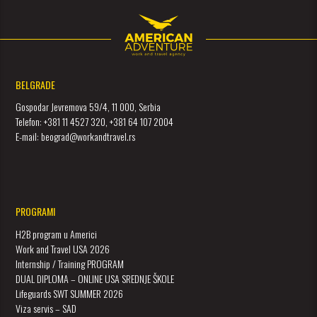
BELGRADE
Gospodar Jevremova 59/4, 11 000, Serbia
Telefon: +381 11 4527 320, +381 64 107 2004
E-mail: beograd@workandtravel.rs
PROGRAMI
H2B program u Americi
Work and Travel USA 2026
Internship / Training PROGRAM
DUAL DIPLOMA – ONLINE USA SREDNJE ŠKOLE
Lifeguards SWT SUMMER 2026
Viza servis – SAD